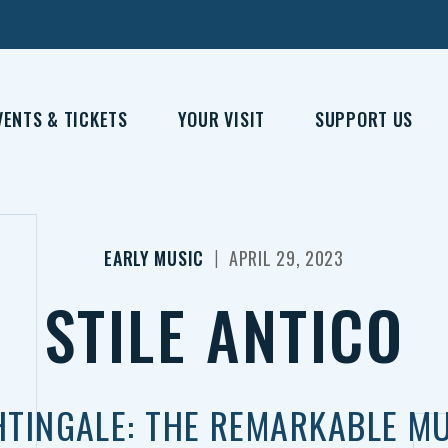
VENTS & TICKETS
YOUR VISIT
SUPPORT US
|
EARLY MUSIC
APRIL 29, 2023
STILE ANTICO
HTINGALE: THE REMARKABLE MU