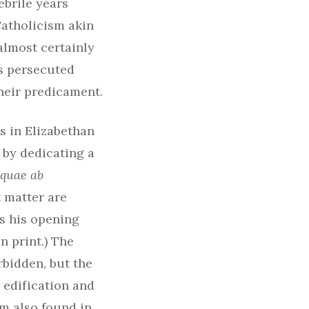
ebrile years
Catholicism akin
almost certainly
s persecuted
heir predicament.
s in Elizabethan
 by dedicating a
 quae ab
 matter are
is his opening
n print.) The
bidden, but the
 edification and
im also found in