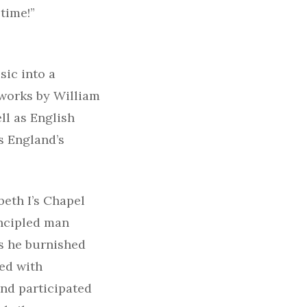
time!”
ic into a
 works by William
ll as English
s England’s
beth I’s Chapel
incipled man
as he burnished
ted with
and participated