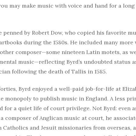
 you may make music with voice and hand for a long 
 penned by Robert Dow, who copied his favorite mus
 partbooks during the 1580s. He included many more
 other composer—some nineteen Latin motets, as we
mental music—reflecting Byrd’s undoubted status a
an following the death of Tallis in 1585.
orties, Byrd enjoyed a well-paid job-for-life at Eliza
le monopoly to publish music in England. A less pr
d for a quiet life of court privilege. Not Byrd: even 
 a composer of Anglican music at court, he associa
 Catholics and Jesuit missionaries from overseas, 