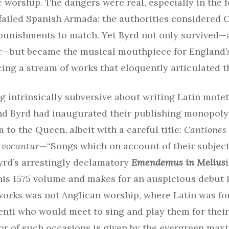
c worship. The dangers were real, especially in the f
failed Spanish Armada: the authorities considered 
 punishments to match. Yet Byrd not only survived—
or—but became the musical mouthpiece for England’
ing a stream of works that eloquently articulated t
 intrinsically subversive about writing Latin motet
and Byrd had inaugurated their publishing monopoly
 to the Queen, albeit with a careful title:
Cantiones
 vocantur
—“Songs which on account of their subject
Byrd’s arrestingly declamatory
Emendemus in Melius
his 1575 volume and makes for an auspicious debut i
works was not Anglican worship, where Latin was for
nti who would meet to sing and play them for their
or of such occasions is given by the evergreen max