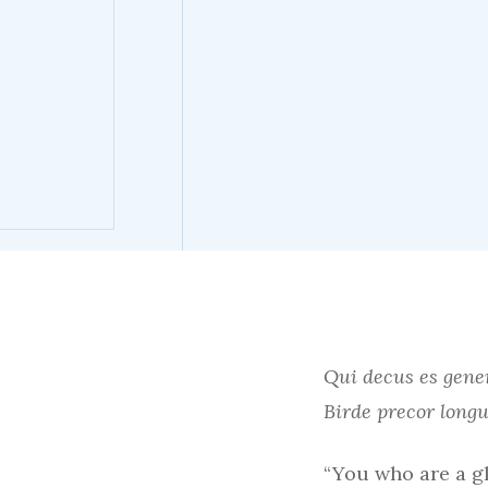
Qui decus es gene
Birde precor lon
“You who are a gl