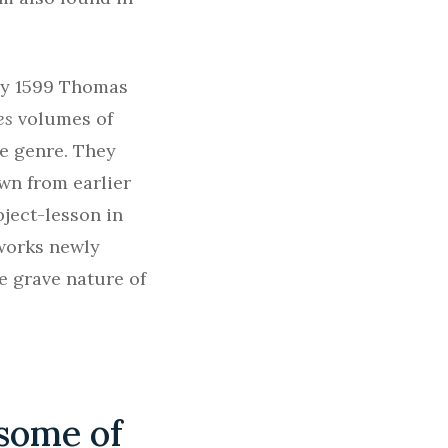
 By 1599 Thomas
es
volumes of
he genre. They
wn from earlier
bject-lesson in
 works newly
he grave nature of
 some of