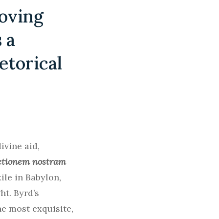
moving
 a
etorical
ivine aid,
ictionem nostram
ile in Babylon,
t. Byrd’s
he most exquisite,