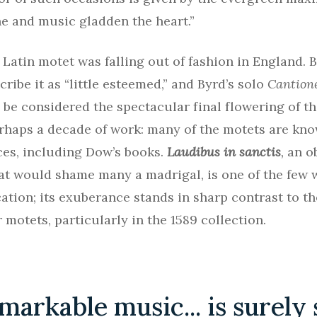
e and music gladden the heart.”
 Latin motet was falling out of fashion in England.
ribe it as “little esteemed,” and Byrd’s solo
Cantion
 be considered the spectacular final flowering of t
rhaps a decade of work: many of the motets are kno
es, including Dow’s books.
Laudibus in sanctis
,
an o
at would shame many a madrigal, is one of the few
cation; its exuberance stands in sharp contrast to t
 motets, particularly in the 1589 collection.
markable music... is surely