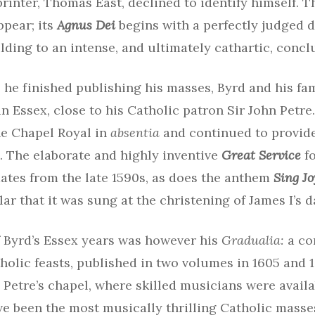
rinter, Thomas East, declined to identify himself. 
ppear; its
Agnus Dei
begins with a perfectly judged d
ilding to an intense, and ultimately cathartic, concl
 he finished publishing his masses, Byrd and his fa
 Essex, close to his Catholic patron Sir John Petre.
e Chapel Royal in
absentia
and continued to provid
. The elaborate and highly inventive
Great Service
fo
ates from the late 1590s, as does the anthem
Sing Jo
lar that it was sung at the christening of James I’s 
f Byrd’s Essex years was however his
Gradualia:
a co
holic feasts, published in two volumes in 1605 and 1
n Petre’s chapel, where skilled musicians were availa
ve been the most musically thrilling Catholic masse