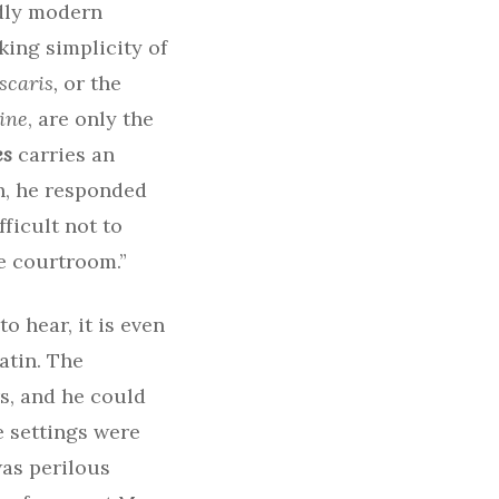
ndly modern
ing simplicity of
scaris,
or the
ine
, are only the
es
carries an
h, he responded
fficult not to
e courtroom.”
 hear, it is even
atin. The
rs, and he could
e settings were
was perilous