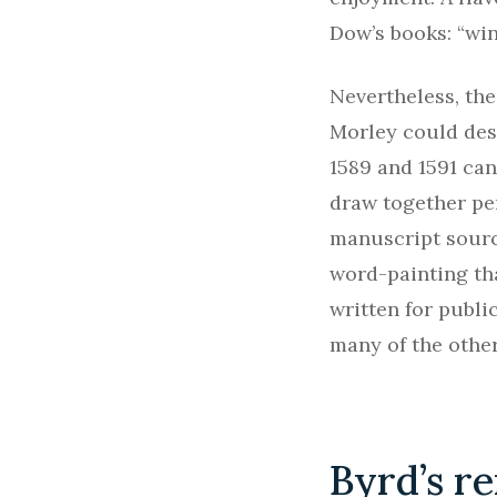
Dow’s books: “win
Nevertheless, the
Morley could desc
1589 and 1591 can
draw together pe
manuscript sourc
word-painting th
written for publi
many of the other
Byrd’s re