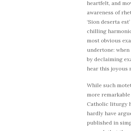
heartfelt, and m
awareness of rhe
‘Sion deserta est
chilling harmonic
most obvious exa
undertone: when 
by declaiming exac
hear this joyous 
While such motet
more remarkable t
Catholic liturgy 
hardly have argue
published in sim