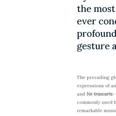
the most
ever con
profound
gesture 
The prevailing gl
expressions of a
and
Ne irascaris
—
commonly used by
remarkable music 