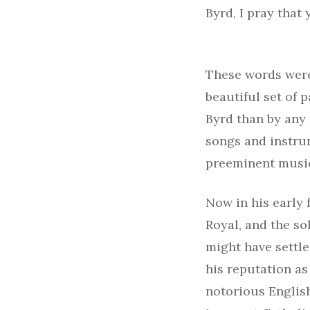
Byrd, I pray that
These words were
beautiful set of
Byrd than by any
songs and instru
preeminent musici
Now in his early f
Royal, and the so
might have settle
his reputation as
notorious English