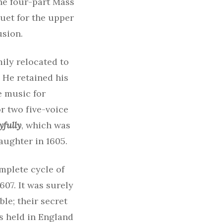
The four-part Mass
uet for the upper
usion.
mily relocated to
 He retained his
e music for
r two five-voice
yfully
, which was
daughter in 1605.
mplete cycle of
607. It was surely
ble; their secret
s held in England