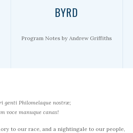
BYRD
Program Notes by Andrew Griffiths
ri genti Philomelaque nostræ;
gum voce manuque canas!
ory to our race, and a nightingale to our people,