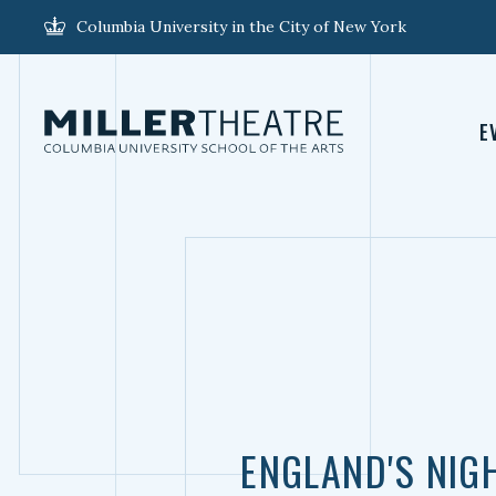
Columbia University in the City of New York
E
ENGLAND'S NIG