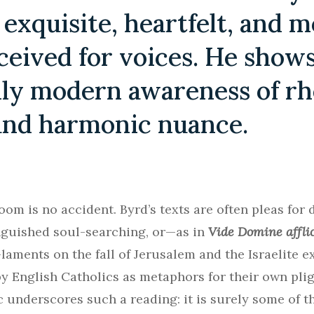
 exquisite, heartfelt, and 
ceived for voices. He shows
ly modern awareness of rh
and harmonic nuance.
oom is no accident. Byrd’s texts are often pleas for d
nguished soul-searching, or—as in
Vide Domine affl
laments on the fall of Jerusalem and the Israelite ex
 English Catholics as metaphors for their own pligh
underscores such a reading: it is surely some of t