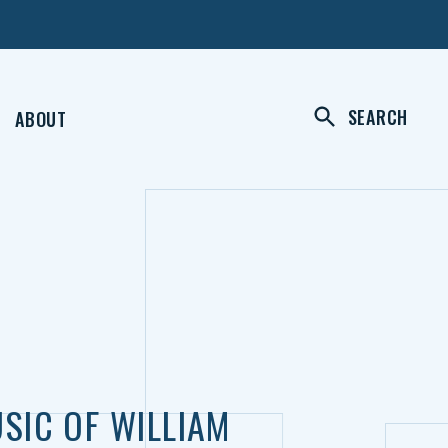
SEARCH
ABOUT
SIC OF WILLIAM