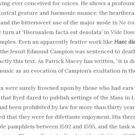
oving ever conceived for voices. He shows a profou
torical gesture and harmonic nuance: the heartbreak
’ and the bittersweet use of the major mode in
Ne ira
 turn at ‘Hierusalem facta est desolata’ in
Vide Dom
mples. Even an apparently festive work like
Haec di
the Jesuit Edmund Campion was sentenced to deat
tly this text. As Patrick Macey has written, “it is di
music as an evocation of Campion’s exultation in th
s were surely frowned upon by those who had ears to
hat Byrd dared to publish settings of the Mass in L
had been prohibited by law for more than thirty yea
d that they were for dilettante enjoyment. His thre
ple pamphlets between 1592 and 1595, and the task 