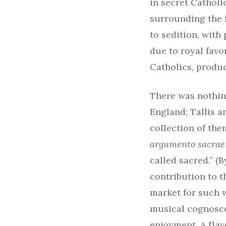
in secret Catholi
surrounding the 
to sedition, with
due to royal fav
Catholics, produc
There was nothing
England; Tallis 
collection of them
argumento sacrae
called sacred.” (
contribution to t
market for such 
musical cognosce
enjoyment. A flav