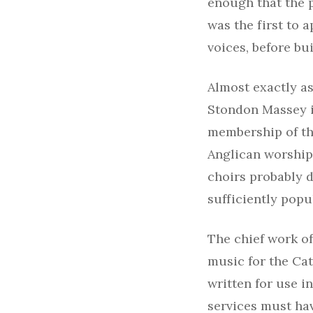
enough that the p
was the first to a
voices, before bu
Almost exactly as
Stondon Massey in
membership of th
Anglican worship
choirs probably d
sufficiently popu
The chief work o
music for the Cat
written for use i
services must ha