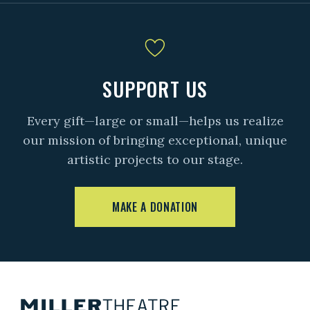
SUPPORT US
Every gift—large or small—helps us realize
our mission of bringing exceptional, unique
artistic projects to our stage.
MAKE A DONATION