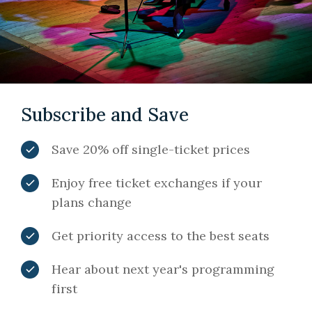
Subscribe and Save
Save 20% off single-ticket prices
Enjoy free ticket exchanges if your
plans change
Get priority access to the best seats
Hear about next year's programming
first