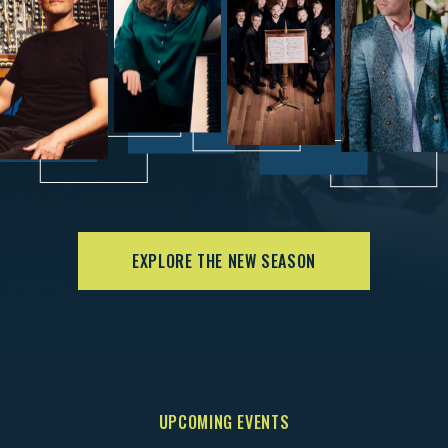
EXPLORE THE NEW SEASON
UPCOMING EVENTS