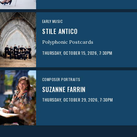
EARLY MUSIC
STILE ANTICO
Polyphonic Postcards
THURSDAY, OCTOBER 15, 2026, 7:30PM
COMPOSER PORTRAITS
SUZANNE FARRIN
THURSDAY, OCTOBER 29, 2026, 7:30PM