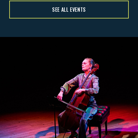
SEE ALL EVENTS