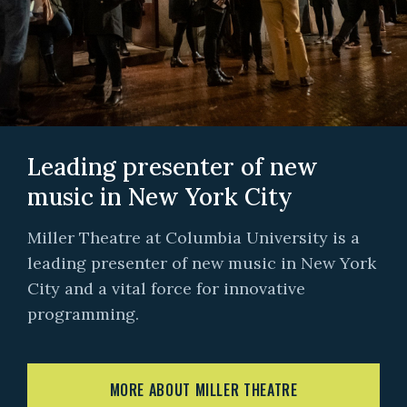
Leading presenter of new
music in New York City
Miller Theatre at Columbia University is a
leading presenter of new music in New York
City and a vital force for innovative
programming.
MORE ABOUT MILLER THEATRE