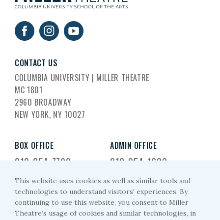
CONTACT US
COLUMBIA UNIVERSITY | MILLER THEATRE
MC 1801
2960 BROADWAY
NEW YORK, NY 10027
BOX OFFICE
ADMIN OFFICE
212-854-7799
212-854-1633
This website uses cookies as well as similar tools and
EMAIL US
technologies to understand visitors' experiences. By
continuing to use this website, you consent to Miller
miller-arts@columbia.edu
Theatre’s usage of cookies and similar technologies, in