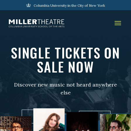
Columbia University in the City of New York
SINGLE TICKETS ON
SALE NOW
Discover new music not heard anywhere
else