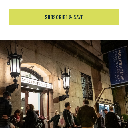
SUBSCRIBE & SAVE