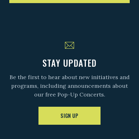
STAY UPDATED
Be the first to hear about new initiatives and
programs, including announcements about
our free Pop-Up Concerts.
SIGN UP