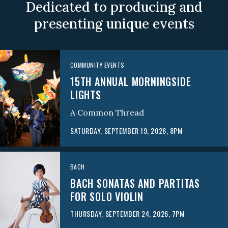
Dedicated to producing and
presenting unique events
COMMUNITY EVENTS
15TH ANNUAL MORNINGSIDE
LIGHTS
A Common Thread
SATURDAY, SEPTEMBER 19, 2026, 8PM
BACH
BACH SONATAS AND PARTITAS
FOR SOLO VIOLIN
THURSDAY, SEPTEMBER 24, 2026, 7PM