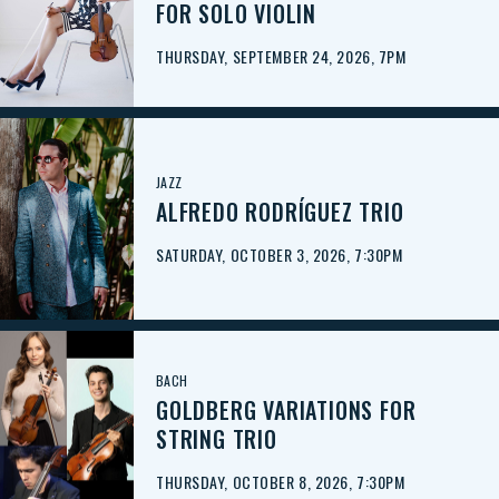
FOR SOLO VIOLIN
THURSDAY, SEPTEMBER 24, 2026, 7PM
JAZZ
ALFREDO RODRÍGUEZ TRIO
SATURDAY, OCTOBER 3, 2026, 7:30PM
BACH
GOLDBERG VARIATIONS FOR
STRING TRIO
THURSDAY, OCTOBER 8, 2026, 7:30PM