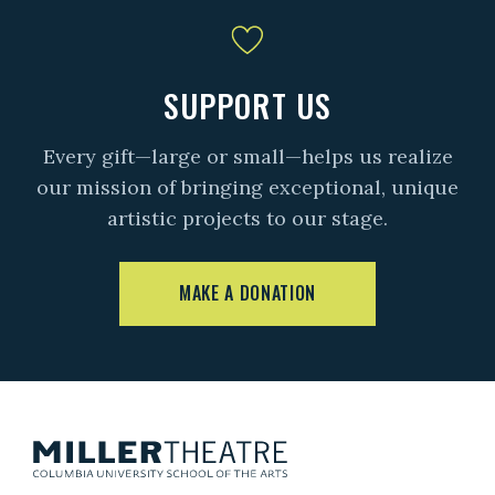
SUPPORT US
Every gift—large or small—helps us realize
our mission of bringing exceptional, unique
artistic projects to our stage.
MAKE A DONATION