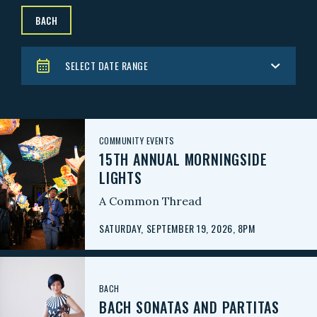
BACH
SELECT DATE RANGE
COMMUNITY EVENTS
15TH ANNUAL MORNINGSIDE
LIGHTS
A Common Thread
SATURDAY, SEPTEMBER 19, 2026, 8PM
BACH
BACH SONATAS AND PARTITAS