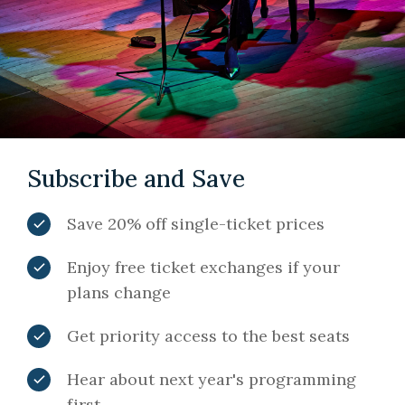
Subscribe and Save
Save 20% off single-ticket prices
Enjoy free ticket exchanges if your
plans change
Get priority access to the best seats
Hear about next year's programming
first