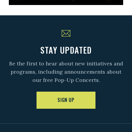
STAY UPDATED
Be the first to hear about new initiatives and
programs, including announcements about
our free Pop-Up Concerts.
SIGN UP