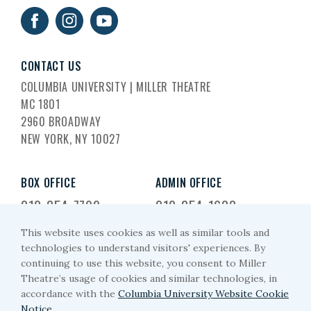
CONTACT US
COLUMBIA UNIVERSITY | MILLER THEATRE
MC 1801
2960 BROADWAY
NEW YORK, NY 10027
BOX OFFICE
ADMIN OFFICE
212-854-7799
212-854-1633
This website uses cookies as well as similar tools and
EMAIL US
technologies to understand visitors' experiences. By
continuing to use this website, you consent to Miller
miller-arts@columbia.edu
Theatre’s usage of cookies and similar technologies, in
accordance with the
Columbia University Website Cookie
Notice.
.