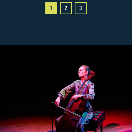
1
2
3