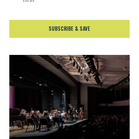
SUBSCRIBE & SAVE