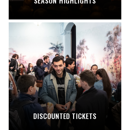
SEASON HIGHLIGHTS
DISCOUNTED TICKETS