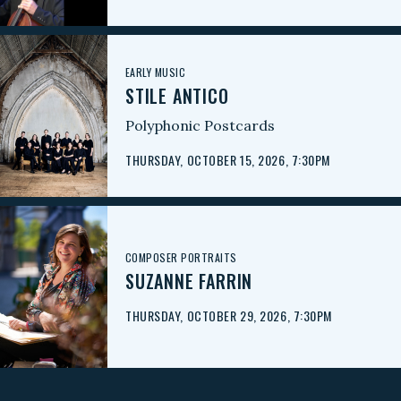
EARLY MUSIC
STILE ANTICO
Polyphonic Postcards
THURSDAY, OCTOBER 15, 2026, 7:30PM
COMPOSER PORTRAITS
SUZANNE FARRIN
THURSDAY, OCTOBER 29, 2026, 7:30PM