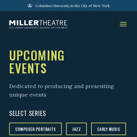
Columbia University in the City of New York
UPCOMING
EVENTS
Dedicated to producing and presenting
unique events
SELECT SERIES
COMPOSER PORTRAITS
JAZZ
EARLY MUSIC