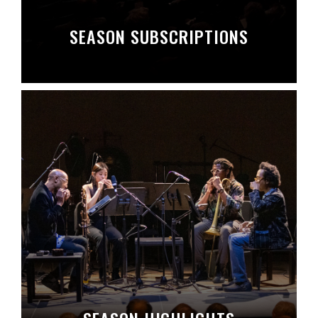
SEASON SUBSCRIPTIONS