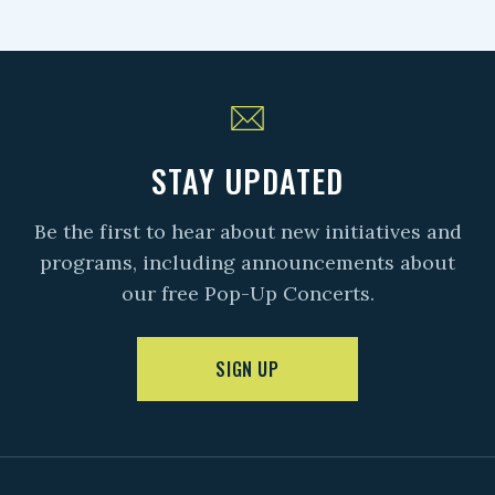
STAY UPDATED
Be the first to hear about new initiatives and
programs, including announcements about
our free Pop-Up Concerts.
SIGN UP