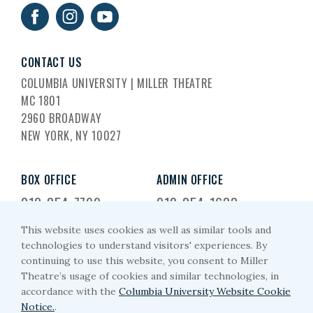
CONTACT US
COLUMBIA UNIVERSITY | MILLER THEATRE
MC 1801
2960 BROADWAY
NEW YORK, NY 10027
BOX OFFICE
ADMIN OFFICE
212-854-7799
212-854-1633
This website uses cookies as well as similar tools and
EMAIL US
technologies to understand visitors' experiences. By
continuing to use this website, you consent to Miller
miller-arts@columbia.edu
Theatre’s usage of cookies and similar technologies, in
accordance with the
Columbia University Website Cookie
Notice.
.