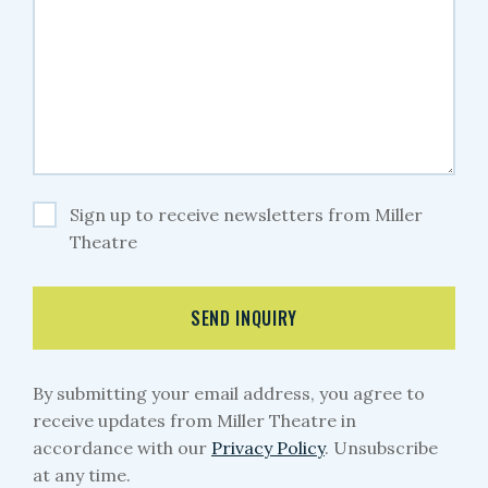
Sign up to receive newsletters from Miller
Theatre
SEND INQUIRY
By submitting your email address, you agree to
receive updates from Miller Theatre in
accordance with our
Privacy Policy
. Unsubscribe
at any time.