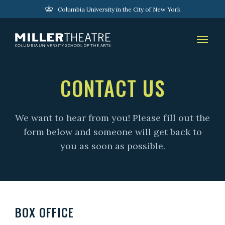
Columbia University in the City of New York
CONTACT US
We want to hear from you! Please fill out the
form below and someone will get back to
you as soon as possible.
BOX OFFICE