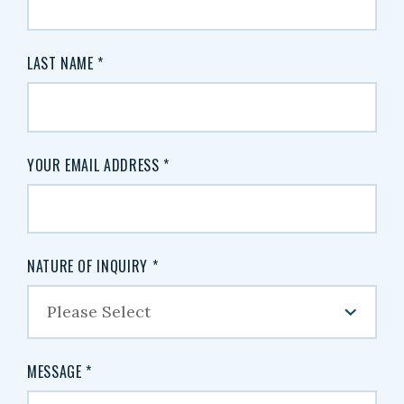
LAST NAME
*
YOUR EMAIL ADDRESS
*
NATURE OF INQUIRY
*
MESSAGE
*