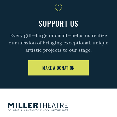
SUPPORT US
Every gift—large or small—helps us realize
our mission of bringing exceptional, unique
artistic projects to our stage.
MAKE A DONATION