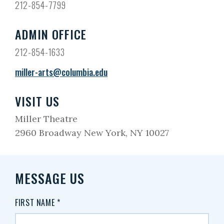
212-854-7799
ADMIN OFFICE
212-854-1633
miller-arts@columbia.edu
VISIT US
Miller Theatre
2960 Broadway New York, NY 10027
MESSAGE US
FIRST NAME
*