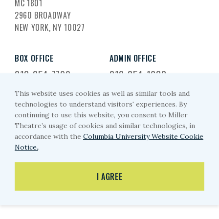
MC 1801
2960 BROADWAY
NEW YORK, NY 10027
BOX OFFICE
ADMIN OFFICE
212-854-7799
212-854-1633
This website uses cookies as well as similar tools and
EMAIL US
technologies to understand visitors' experiences. By
continuing to use this website, you consent to Miller
miller-arts@columbia.edu
Theatre’s usage of cookies and similar technologies, in
accordance with the
Columbia University Website Cookie
Notice.
.
PRIVACY POLICY
I AGREE
© MILLER THEATRE 2026
WEBSITE BY EYEKILLER