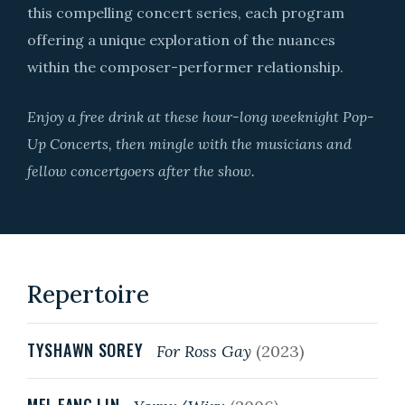
this compelling concert series, each program
offering a unique exploration of the nuances
within the composer-performer relationship.
Enjoy a free drink at these hour-long weeknight Pop-
Up Concerts, then mingle with the musicians and
fellow concertgoers after the show.
Repertoire
TYSHAWN SOREY
For Ross Gay
(2023)