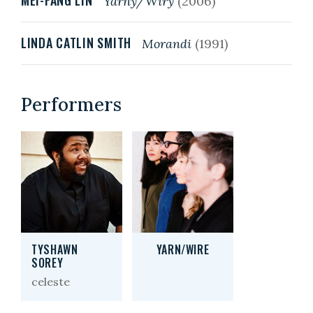
MEI-FANG LIN
Yarny/Wiry
(2006)
LINDA CATLIN SMITH
Morandi
(1991)
Performers
TYSHAWN
YARN/WIRE
SOREY
celeste