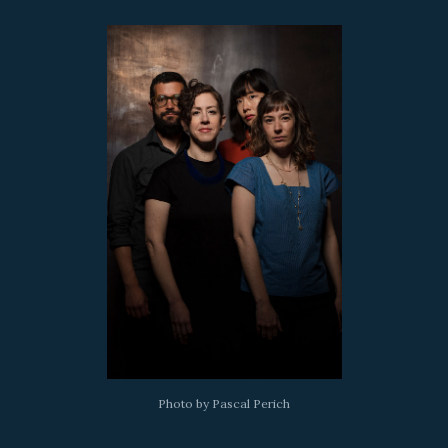
Photo by Pascal Perich