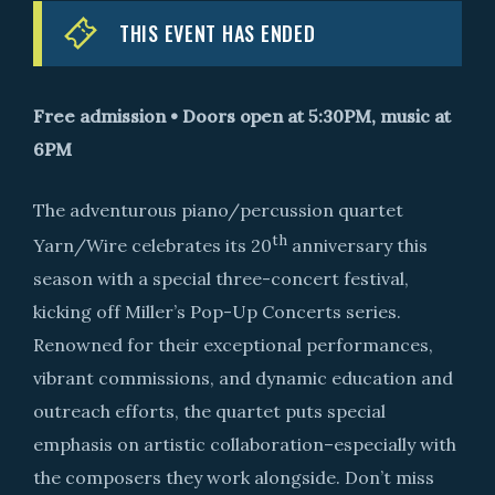
THIS EVENT HAS ENDED
Free admission • Doors open at 5:30PM, music at
6PM
The adventurous piano/percussion quartet
th
Yarn/Wire celebrates its 20
anniversary this
season with a special three-concert festival,
kicking off Miller’s Pop-Up Concerts series.
Renowned for their exceptional performances,
vibrant commissions, and dynamic education and
outreach efforts, the quartet puts special
emphasis on artistic collaboration–especially with
the composers they work alongside. Don’t miss