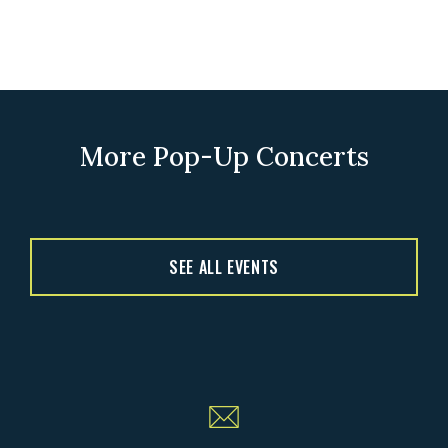
More Pop-Up Concerts
SEE ALL EVENTS