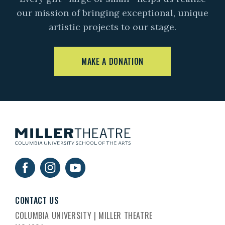
our mission of bringing exceptional, unique
artistic projects to our stage.
MAKE A DONATION
CONTACT US
COLUMBIA UNIVERSITY | MILLER THEATRE