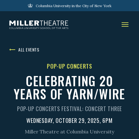
Columbia University in the City of New York
ALL EVENTS
POP-UP CONCERTS
CELEBRATING 20
YEARS OF YARN/WIRE
POP-UP CONCERTS FESTIVAL: CONCERT THREE
WEDNESDAY, OCTOBER 29, 2025, 6PM
Miller Theatre at Columbia University