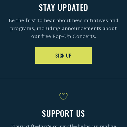
STAY UPDATED
Be the first to hear about new initiatives and
programs, including announcements about
our free Pop-Up Concerts.
SIGN UP
SUPPORT US
Every gift—large or small—helps us realize