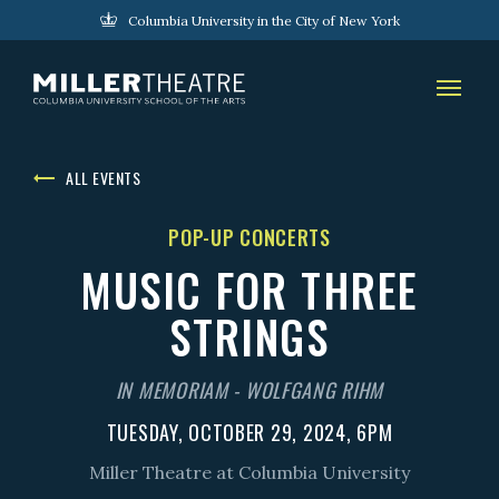
Columbia University in the City of New York
ALL EVENTS
POP-UP CONCERTS
MUSIC FOR THREE
STRINGS
IN MEMORIAM - WOLFGANG RIHM
TUESDAY, OCTOBER 29, 2024, 6PM
Miller Theatre at Columbia University