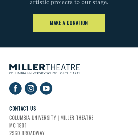
artistic projects to our stage.
MAKE A DONATION
CONTACT US
COLUMBIA UNIVERSITY | MILLER THEATRE
MC 1801
2960 BROADWAY