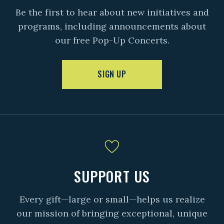
Be the first to hear about new initiatives and
programs, including announcements about
our free Pop-Up Concerts.
SIGN UP
SUPPORT US
Every gift—large or small—helps us realize
our mission of bringing exceptional, unique