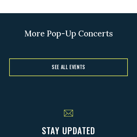
More Pop-Up Concerts
SEE ALL EVENTS
STAY UPDATED