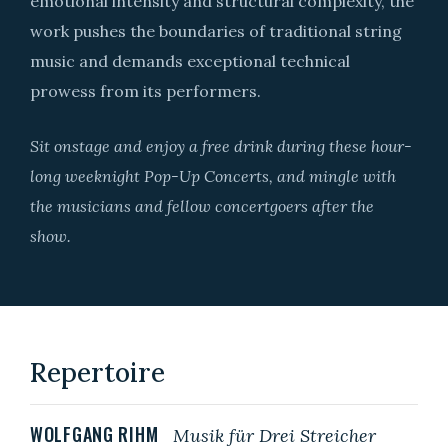
emotional intensity and structural complexity, the
work pushes the boundaries of traditional string
music and demands exceptional technical
prowess from its performers.
Sit onstage and enjoy a free drink during these hour-
long weeknight Pop-Up Concerts, and mingle with
the musicians and fellow concertgoers after the
show.
Repertoire
WOLFGANG RIHM
Musik für Drei Streich
er