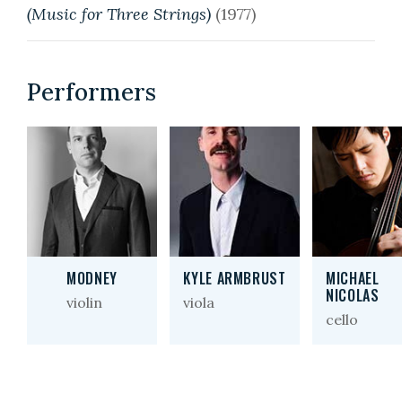
(Music for Three Strings)
(1977)
Performers
MODNEY
KYLE ARMBRUST
MICHAEL
NICOLAS
violin
viola
cello