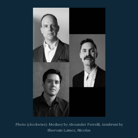
Photo (clockwise): Modney by Alexander Perrelli, Armbrust by
Shervain Lainez, Nicolas