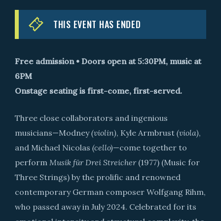
THIS EVENT HAS ENDED
Free admission • Doors open at 5:30PM, music at
6PM
Onstage seating is first-come, first-served.
Three close collaborators and ingenious
musicians—Modney
(violin)
, Kyle Armbrust
(viola)
,
and Michael Nicolas
(cello)
—come together to
perform
Musik für Drei Streicher
(1977) (Music for
Three Strings) by the prolific and renowned
contemporary German composer Wolfgang Rihm,
who passed away in July 2024. Celebrated for its