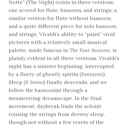
Notte” (The Night) exists in three versions:
one scored for flute, bassoon, and strings; a
similar version for flute without bassoon;
and a quite different piece for solo bassoon
and strings. Vivaldi’s ability to “paint” vivid
pictures with a relatively small musical
palette, made famous in
The Four Seasons,
is
plainly evident in all three versions. Vivaldi’s
night has a sinister beginning, interrupted
by a flurry of ghostly spirits
(Fantasmi)
.
Sleep
(Il Sonno)
finally descends, and we
follow the bassoonist through a
mesmerizing dreamscape. In the final
movement, daybreak finds the soloist
rousing the strings from drowsy sleep,
though not without a few resets of the