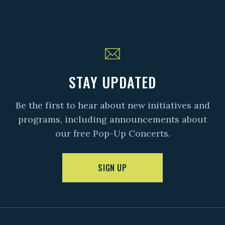
STAY UPDATED
Be the first to hear about new initiatives and
programs, including announcements about
our free Pop-Up Concerts.
SIGN UP