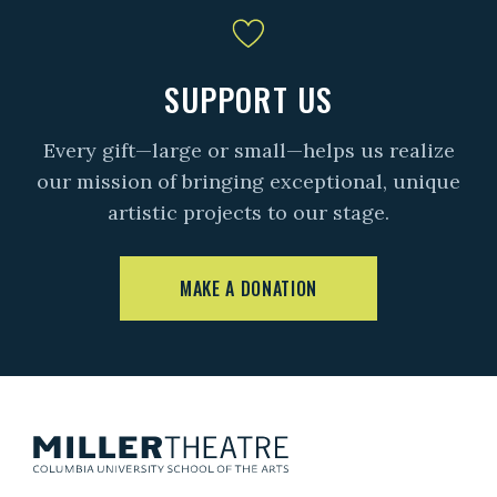
SUPPORT US
Every gift—large or small—helps us realize
our mission of bringing exceptional, unique
artistic projects to our stage.
MAKE A DONATION