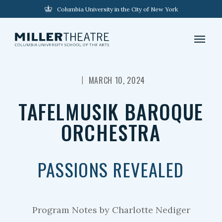
Columbia University in the City of New York
|
MARCH 10, 2024
TAFELMUSIK BAROQUE
ORCHESTRA
PASSIONS REVEALED
Program Notes by Charlotte Nediger