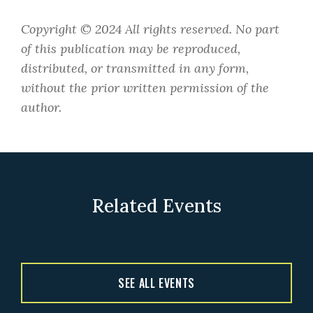
​Copyright © 2024 All rights reserved. No part
of this publication may be reproduced,
distributed, or transmitted in any form,
without the prior written permission of the
author.
Related Events
SEE ALL EVENTS