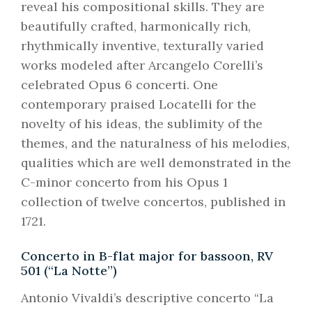
reveal his compositional skills. They are
beautifully crafted, harmonically rich,
rhythmically inventive, texturally varied
works modeled after Arcangelo Corelli’s
celebrated Opus 6 concerti. One
contemporary praised Locatelli for the
novelty of his ideas, the sublimity of the
themes, and the naturalness of his melodies,
qualities which are well demonstrated in the
C-minor concerto from his Opus 1
collection of twelve concertos, published in
1721.
Concerto in B-flat major for bassoon, RV
501 (“La Notte”)
Antonio Vivaldi’s descriptive concerto “La