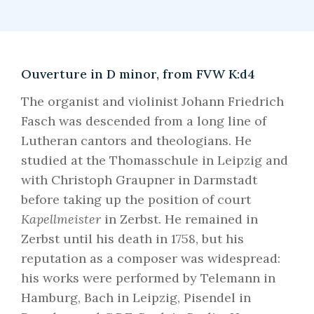
Ouverture in D minor, from FVW K:d4
The organist and violinist Johann Friedrich
Fasch was descended from a long line of
Lutheran cantors and theologians. He
studied at the Thomasschule in Leipzig and
with Christoph Graupner in Darmstadt
before taking up the position of court
Kapellmeister
in Zerbst. He remained in
Zerbst until his death in 1758, but his
reputation as a composer was widespread:
his works were performed by Telemann in
Hamburg, Bach in Leipzig, Pisendel in