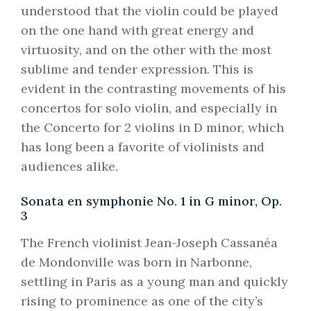
understood that the violin could be played
on the one hand with great energy and
virtuosity, and on the other with the most
sublime and tender expression. This is
evident in the contrasting movements of his
concertos for solo violin, and especially in
the Concerto for 2 violins in D minor, which
has long been a favorite of violinists and
audiences alike.
Sonata en symphonie No. 1 in G minor, Op.
3
The French violinist Jean-Joseph Cassanéa
de Mondonville was born in Narbonne,
settling in Paris as a young man and quickly
rising to prominence as one of the city’s