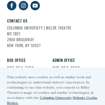
CONTACT US
COLUMBIA UNIVERSITY | MILLER THEATRE
MC 1801
2960 BROADWAY
NEW YORK, NY 10027
BOX OFFICE
ADMIN OFFICE
212-854-7799
212-854-1633
This website uses cookies as well as similar tools and
EMAIL US
technologies to understand visitors' experiences. By
continuing to use this website, you consent to Miller
miller-arts@columbia.edu
Theatre’s usage of cookies and similar technologies, in
accordance with the
Columbia University Website Cookie
Notice.
.