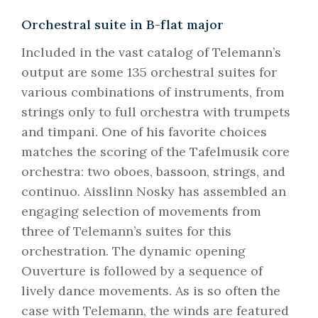
Orchestral suite in B-flat major
Included in the vast catalog of Telemann’s
output are some 135 orchestral suites for
various combinations of instruments, from
strings only to full orchestra with trumpets
and timpani. One of his favorite choices
matches the scoring of the Tafelmusik core
orchestra: two oboes, bassoon, strings, and
continuo. Aisslinn Nosky has assembled an
engaging selection of movements from
three of Telemann’s suites for this
orchestration. The dynamic opening
Ouverture is followed by a sequence of
lively dance movements. As is so often the
case with Telemann, the winds are featured