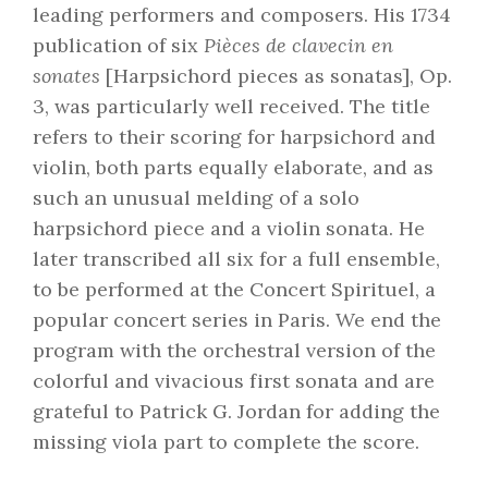
leading performers and composers. His 1734
publication of six
Pièces de clavecin en
sonates
[Harpsichord pieces as sonatas], Op.
3, was particularly well received. The title
refers to their scoring for harpsichord and
violin, both parts equally elaborate, and as
such an unusual melding of a solo
harpsichord piece and a violin sonata. He
later transcribed all six for a full ensemble,
to be performed at the Concert Spirituel, a
popular concert series in Paris. We end the
program with the orchestral version of the
colorful and vivacious first sonata and are
grateful to Patrick G. Jordan for adding the
missing viola part to complete the score.