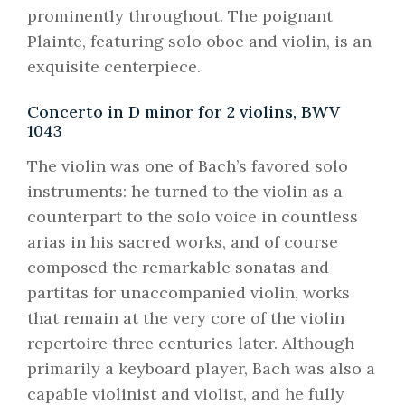
prominently throughout. The poignant
Plainte, featuring solo oboe and violin, is an
exquisite centerpiece.
Concerto in D minor for 2 violins, BWV
1043
The violin was one of Bach’s favored solo
instruments: he turned to the violin as a
counterpart to the solo voice in countless
arias in his sacred works, and of course
composed the remarkable sonatas and
partitas for unaccompanied violin, works
that remain at the very core of the violin
repertoire three centuries later. Although
primarily a keyboard player, Bach was also a
capable violinist and violist, and he fully