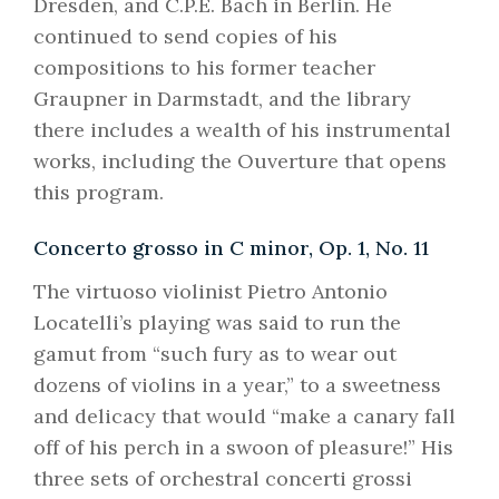
Dresden, and C.P.E. Bach in Berlin. He
continued to send copies of his
compositions to his former teacher
Graupner in Darmstadt, and the library
there includes a wealth of his instrumental
works, including the Ouverture that opens
this program.
Concerto grosso in C minor, Op. 1, No. 11
The virtuoso violinist Pietro Antonio
Locatelli’s playing was said to run the
gamut from “such fury as to wear out
dozens of violins in a year,” to a sweetness
and delicacy that would “make a canary fall
off of his perch in a swoon of pleasure!” His
three sets of orchestral concerti grossi