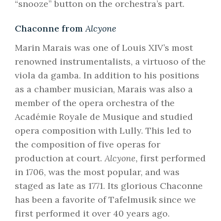
“snooze” button on the orchestra’s part.
Chaconne from
Alcyone
Marin Marais was one of Louis XIV’s most
renowned instrumentalists, a virtuoso of the
viola da gamba. In addition to his positions
as a chamber musician, Marais was also a
member of the opera orchestra of the
Académie Royale de Musique and studied
opera composition with Lully. This led to
the composition of five operas for
production at court.
Alcyone,
first performed
in 1706, was the most popular, and was
staged as late as 1771. Its glorious Chaconne
has been a favorite of Tafelmusik since we
first performed it over 40 years ago.