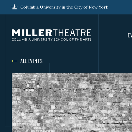
Columbia University in the City of New York
E
ALL EVENTS