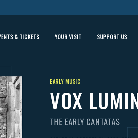
VENTS & TICKETS
YOUR VISIT
SUPPORT US
EARLY MUSIC
VOX LUMI
THE EARLY CANTATAS