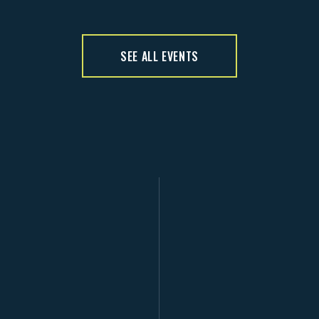
SEE ALL EVENTS
D