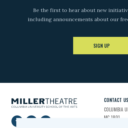
Be the first to hear about new initiat
including announcements about our fre
SIGN UP
CONTACT U
COLUMBIA UN
MC 1801
2960 BROA