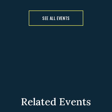
SEE ALL EVENTS
Related Events