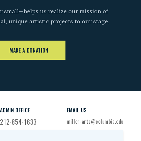
r small—helps us realize our mission of
l, unique artistic projects to our stage.
MAKE A DONATION
ADMIN OFFICE
EMAIL US
212-854-1633
miller-arts@columbia.edu