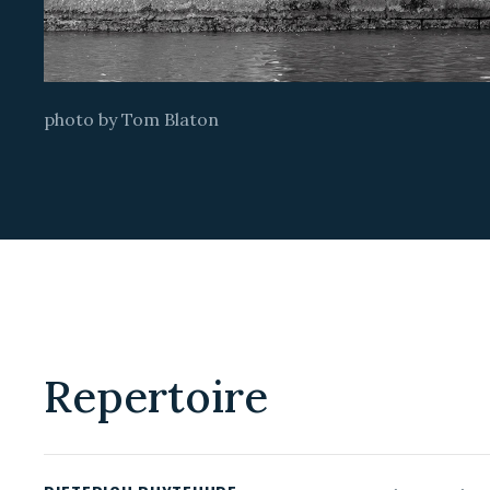
photo by Tom Blaton
Repertoire