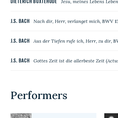
DIETERICH BUXTEHUDE
Jesu, meines Lebens Leben
J.S. BACH
Nach dir, Herr, verlanget mich,
BWV 1
J.S. BACH
Aus der Tiefen rufe ich, Herr, zu dir,
B
J.S. BACH
Gottes Zeit ist die allerbeste Zeit (Act
Performers