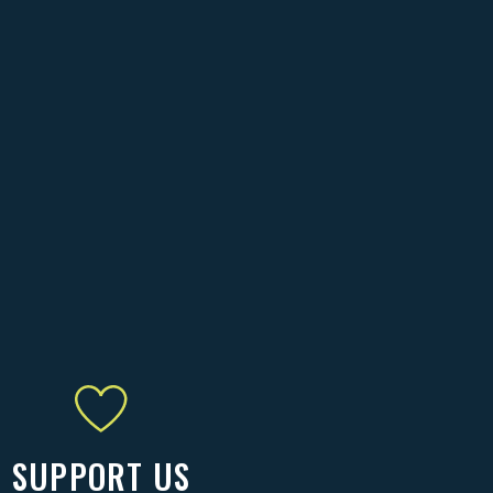
SUPPORT US