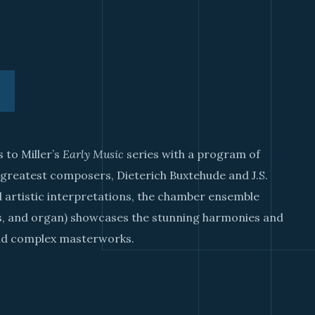
 to Miller’s
Early Music
series with a program of
 greatest composers, Dieterich Buxtehude and J.S.
 artistic interpretations, the chamber ensemble
ds, and organ) showcases the stunning harmonies and
and complex masterworks.