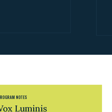
ROGRAM NOTES
Vox Luminis