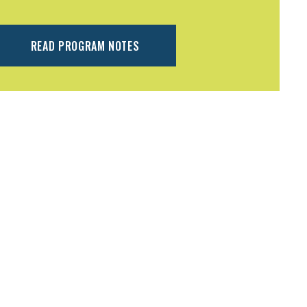
READ PROGRAM NOTES