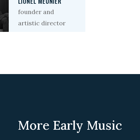
LIONEL MEUNIER
founder and
artistic director
More Early Music