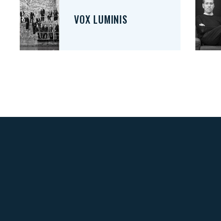
VOX LUMINIS