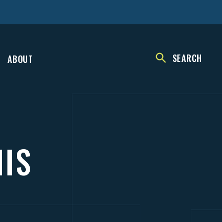
SEARCH
ABOUT
NIS