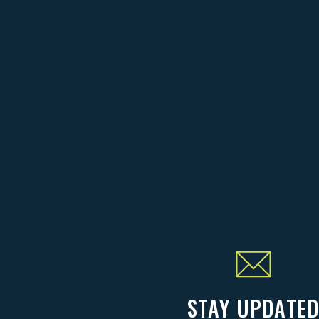
STAY UPDATE