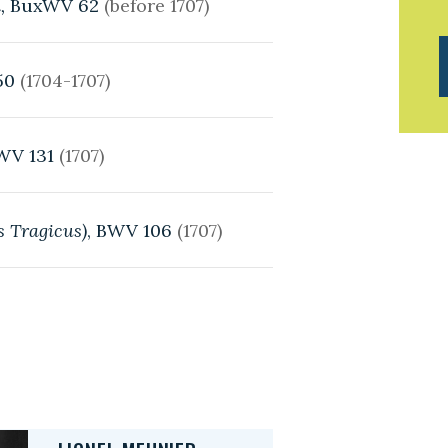
,
BuxWV 62
(before 1707)
50
(1704-1707)
WV 131
(1707)
us Tragicus)
, BWV 106
(1707)