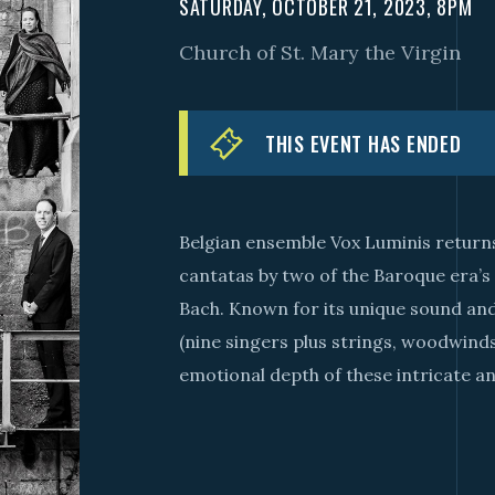
SATURDAY, OCTOBER 21, 2023, 8PM
Church of St. Mary the Virgin
THIS EVENT HAS ENDED
Belgian ensemble Vox Luminis returns
cantatas by two of the Baroque era’s
Bach. Known for its unique sound and
(nine singers plus strings, woodwin
emotional depth of these intricate 