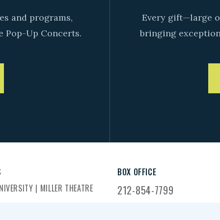
ives and programs,
Every gift—large o
e Pop-Up Concerts.
bringing exceptiona
S
BOX OFFICE
IVERSITY | MILLER THEATRE
212-854-7799
DWAY