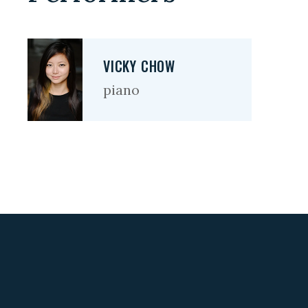
VICKY CHOW
piano