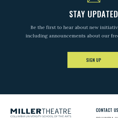
STAY UPDATE
Be the first to hear about new initiat
including announcements about our fre
SIGN UP
CONTACT U