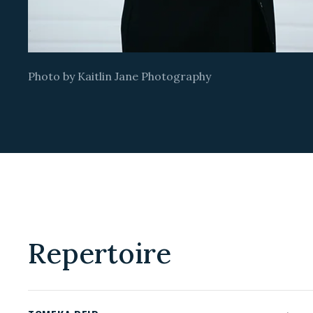
Photo by Kaitlin Jane Photography
Repertoire