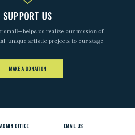
SUPPORT US
r small—helps us realize our mission of
l, unique artistic projects to our stage.
MAKE A DONATION
ADMIN OFFICE
EMAIL US