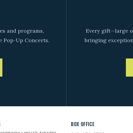
D
ives and programs,
Every gift—large o
e Pop-Up Concerts.
bringing exceptiona
S
BOX OFFICE