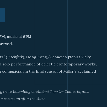
0PM, music at 6PM
served.
sts”
(Pitchfork)
, Hong Kong/Canadian pianist Vicky
 a solo performance of eclectic contemporary works,
ed musician in the final season of Miller’s acclaimed
ing these hour-long weeknight Pop-Up Concerts, and
oncertgoers after the show.