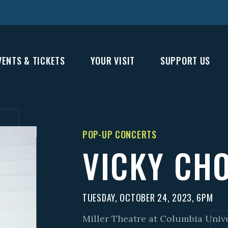
VENTS & TICKETS
YOUR VISIT
SUPPORT US
POP-UP CONCERTS
VICKY CH
TUESDAY, OCTOBER 24, 2023, 6PM
Miller Theatre at Columbia Univ