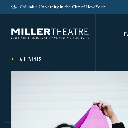
Columbia University in the City of New York
E
ALL EVENTS