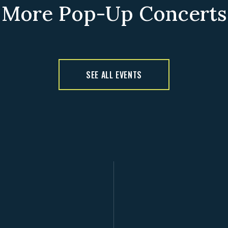
More Pop-Up Concerts
SEE ALL EVENTS