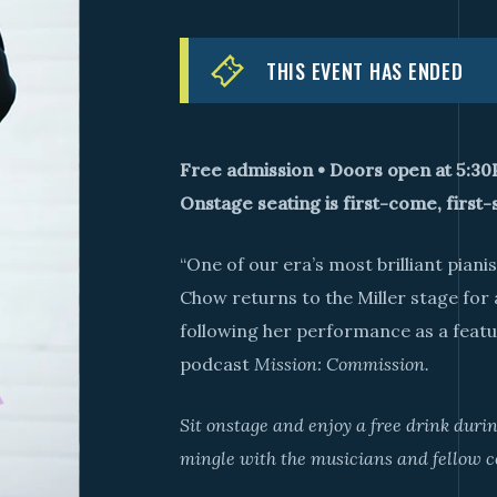
THIS EVENT HAS ENDED
Free admission • Doors open at 5:3
Onstage seating is first-come, first-
“One of our era’s most brilliant piani
Chow returns to the Miller stage for
following her performance as a featur
podcast
Mission: Commission.
Sit onstage and enjoy a free drink dur
mingle with the musicians and fellow c