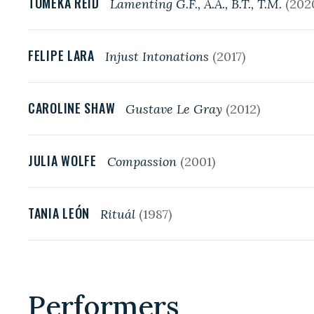
TOMEKA REID
Lamenting G.F., A.A., B.T., T.M.
(202
FELIPE LARA
Injust Intonations
(2017)
CAROLINE SHAW
Gustave Le Gray
(2012)
JULIA WOLFE
Compassion
(2001)
TANIA LEÓN
Rituál
(1987)
Performers