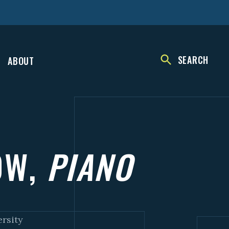
SEARCH
ABOUT
OW,
PIANO
ersity