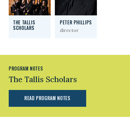
THE TALLIS
PETER PHILLIPS
SCHOLARS
director
PROGRAM NOTES
The Tallis Scholars
READ PROGRAM NOTES