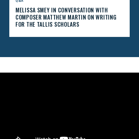
MELISSA SMEY IN CONVERSATION WITH
COMPOSER MATTHEW MARTIN ON WRITING
FOR THE TALLIS SCHOLARS