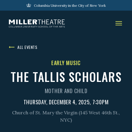
Columbia University in the City of New York
ALL EVENTS
EARLY MUSIC
THE TALLIS SCHOLARS
MOTHER AND CHILD
THURSDAY, DECEMBER 4, 2025, 7:30PM
Church of St. Mary the Virgin (145 West 46th St.,
NYC)