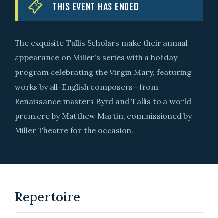
THIS EVENT HAS ENDED
The exquisite Tallis Scholars make their annual
appearance on Miller's series with a holiday
program celebrating the Virgin Mary, featuring
works by all-English composers—from
Renaissance masters Byrd and Tallis to a world
premiere by Matthew Martin, commissioned by
Miller Theatre for the occasion.
Repertoire