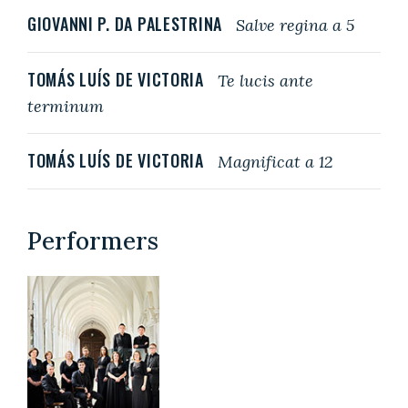
GIOVANNI P. DA PALESTRINA
Salve regina a 5
TOMÁS LUÍS DE VICTORIA
Te lucis ante
terminum
TOMÁS LUÍS DE VICTORIA
Magnificat a 12
Performers