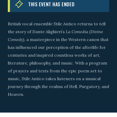
THIS EVENT HAS ENDED
British vocal ensemble Stile Antico returns to tell
the story of Dante Alighieri’s
La Comedia (Divine
Comedy)
, a masterpiece in the Western canon that
has influenced our perception of the afterlife for
centuries and inspired countless works of art,
literature, philosophy, and music. With a program
of prayers and texts from the epic poem set to
music
,
Stile Antico takes listeners on a musical
journey through the realms of Hell, Purgatory, and
Heaven.