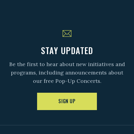
STAY UPDATED
Be the first to hear about new initiatives and
programs, including announcements about
our free Pop-Up Concerts.
SIGN UP