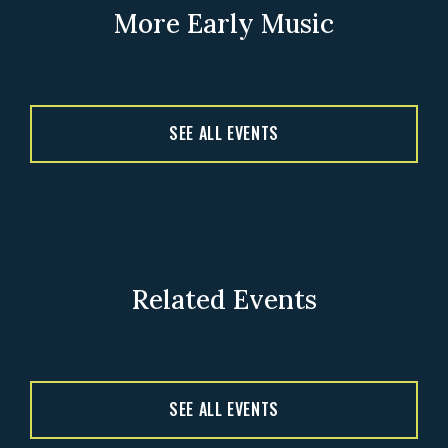
More Early Music
SEE ALL EVENTS
Related Events
SEE ALL EVENTS