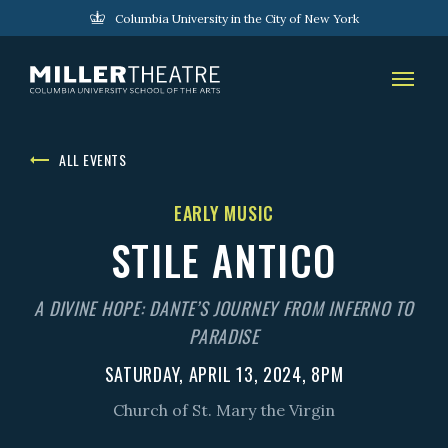
Columbia University in the City of New York
ALL EVENTS
EARLY MUSIC
STILE ANTICO
A DIVINE HOPE: DANTE’S JOURNEY FROM INFERNO TO
PARADISE
SATURDAY, APRIL 13, 2024, 8PM
Church of St. Mary the Virgin