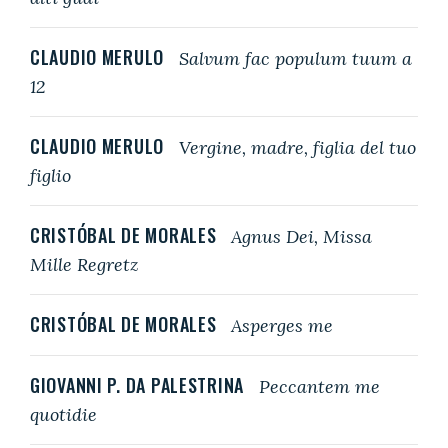
CLAUDIO MERULO
Salvum fac populum tuum a
12
CLAUDIO MERULO
Vergine, madre, figlia del tuo
figlio
CRISTÓBAL DE MORALES
Agnus Dei, Missa
Mille Regretz
CRISTÓBAL DE MORALES
Asperges me
GIOVANNI P. DA PALESTRINA
Peccantem me
quotidie