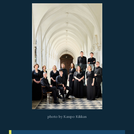
photo by Kaupo Kikkas