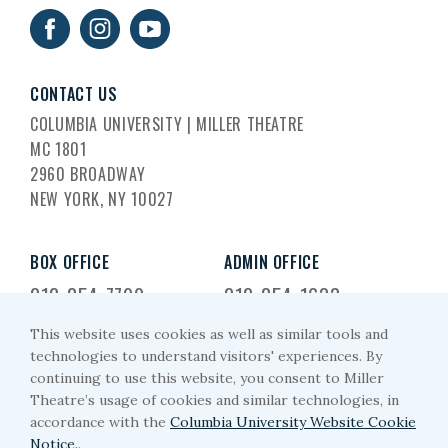
CONTACT US
COLUMBIA UNIVERSITY | MILLER THEATRE
MC 1801
2960 BROADWAY
NEW YORK, NY 10027
BOX OFFICE
ADMIN OFFICE
212-854-7799
212-854-1633
This website uses cookies as well as similar tools and
EMAIL US
technologies to understand visitors' experiences. By
continuing to use this website, you consent to Miller
miller-arts@columbia.edu
Theatre’s usage of cookies and similar technologies, in
accordance with the
Columbia University Website Cookie
Notice.
.