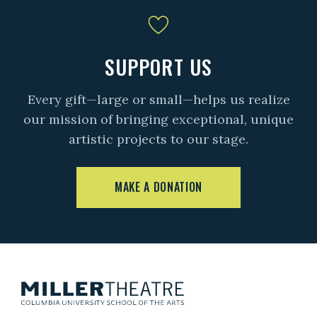
SUPPORT US
Every gift—large or small—helps us realize
our mission of bringing exceptional, unique
artistic projects to our stage.
MAKE A DONATION