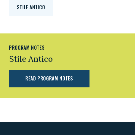
STILE ANTICO
PROGRAM NOTES
Stile Antico
READ PROGRAM NOTES