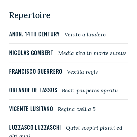
Repertoire
ANON. 14TH CENTURY
Venite a laudere
NICOLAS GOMBERT
Media vita in morte sumus
FRANCISCO GUERRERO
Vexilla regis
ORLANDE DE LASSUS
Beati pauperes spiritu
VICENTE LUSITANO
Regina cæli a 5
LUZZASCO LUZZASCHI
Quivi sospiri pianti ed
alti guai