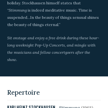
holiday. Stockhausen himself states that
“
Stimmung
is indeed meditative music. Time is
suspended…In the beauty of things sensual shines
the beauty of things eternal.”
Sit onstage and enjoy a free drink during these hour-
long weeknight Pop-Up Concerts, and mingle with
the musicians and fellow concertgoers after the
show.
Repertoire
KARLHEINZ STOCKHAUSEN
Stimmung
(1968)