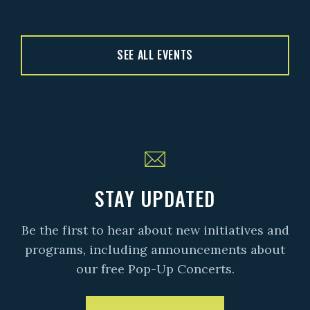
SEE ALL EVENTS
STAY UPDATED
Be the first to hear about new initiatives and
programs, including announcements about
our free Pop-Up Concerts.