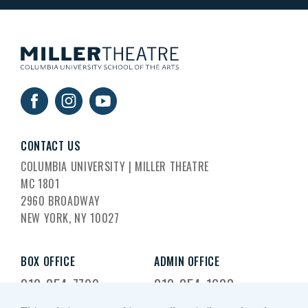
CONTACT US
COLUMBIA UNIVERSITY | MILLER THEATRE
MC 1801
2960 BROADWAY
NEW YORK, NY 10027
BOX OFFICE
ADMIN OFFICE
212-854-7799
212-854-1633