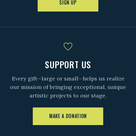
SIGN UP
SUPPORT US
Every gift—large or small—helps us realize
our mission of bringing exceptional, unique
artistic projects to our stage.
MAKE A DONATION