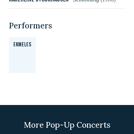
Performers
EKMELES
More Pop-Up Concerts