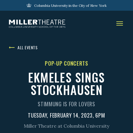
Columbia University in the City of New York
ALL EVENTS
POP-UP CONCERTS
EKMELES SINGS
STOCKHAUSEN
STIMMUNG IS FOR LOVERS
TUESDAY, FEBRUARY 14, 2023, 6PM
Miller Theatre at Columbia University