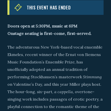
THIS EVENT HAS ENDED
Doors open at 5:30PM, music at 6PM
Onstage seating is first-come, first-served.
The adventurous New York-based vocal ensemble
Ekmeles, recent winner of the Ernst von Siemens
Music Foundation’s Ensemble Prize, has
unofficially adopted an annual tradition of
performing Stockhausen’s masterwork
Stimmung
on Valentine’s Day, and this year Miller plays host
.
The hour-long, six-part,
a cappella,
overtone-
singing work includes passages of erotic poetry, a
playful connection to the romantic theme of the