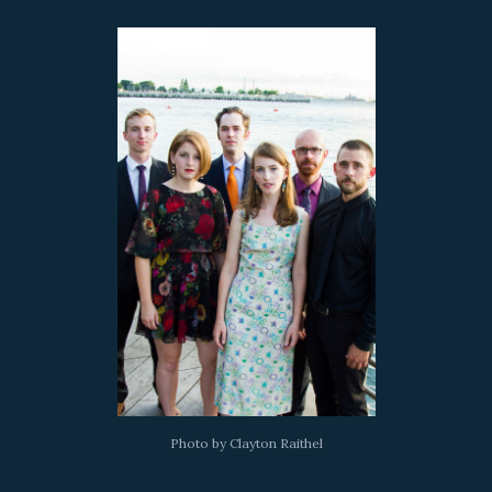
Photo by Clayton Raithel