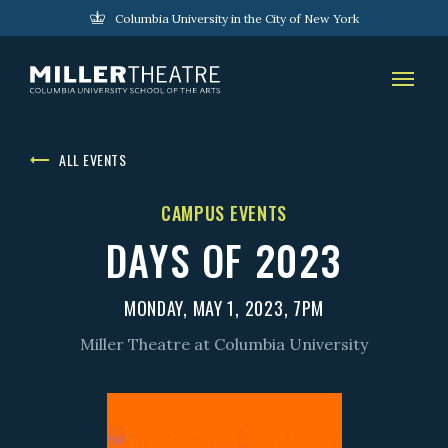
Columbia University in the City of New York
ALL EVENTS
CAMPUS EVENTS
DAYS OF 2023
MONDAY, MAY 1, 2023, 7PM
Miller Theatre at Columbia University