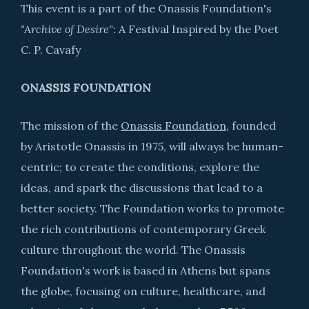
This event is a part of the Onassis Foundation's
"Archive of Desire":
A Festival Inspired by the Poet
C. P. Cavafy
ONASSIS FOUNDATION
The mission of the
Onassis Foundation
, founded
by Aristotle Onassis in 1975, will always be human-
centric; to create the conditions, explore the
ideas, and spark the discussions that lead to a
better society. The Foundation works to promote
the rich contributions of contemporary Greek
culture throughout the world. The Onassis
Foundation's work is based in Athens but spans
the globe, focusing on culture, healthcare, and