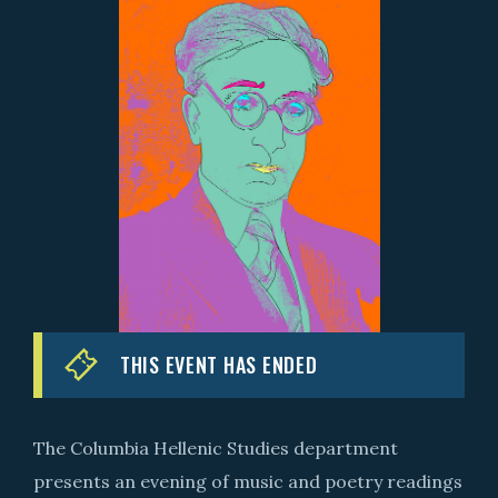
THIS EVENT HAS ENDED
The Columbia Hellenic Studies department
presents an evening of music and poetry readings