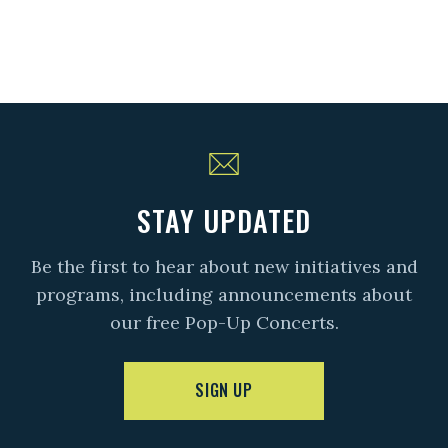
STAY UPDATED
Be the first to hear about new initiatives and
programs, including announcements about
our free Pop-Up Concerts.
SIGN UP