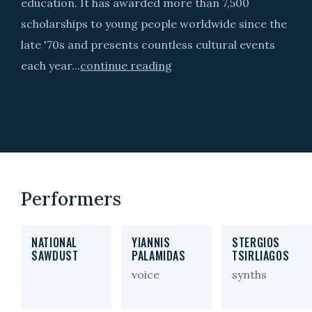
education. It has awarded more than 7,500
scholarships to young people worldwide since the
late '70s and presents countless cultural events
each year...
continue reading
Performers
NATIONAL
YIANNIS
STERGIOS
SAWDUST
PALAMIDAS
TSIRLIAGOS
voice
synths