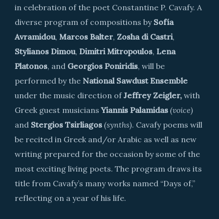
in celebration of the poet Constantine P. Cavafy. A
diverse program of compositions by
Sofía
Avramidou
,
Marcos Balter
,
Zosha di Castri
,
Stylianos Dimou
,
Dimitri Mitropoulos
,
Lena
Platonos
, and
Georgios Poniridis
, will be
performed by the
National Sawdust Ensemble
under the music direction of
Jeffrey Zeigler,
with
Greek guest musicians
Yiannis Palamidas
(voice)
and
Stergios Tsirliagos
(synths)
. Cavafy poems will
be recited in Greek and/or Arabic as well as new
writing prepared for the occasion by some of the
most exciting living poets. The program draws its
title from Cavafy’s many works named “Days of,”
reflecting on a year of his life.