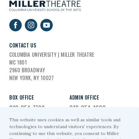
CONTACT US
COLUMBIA UNIVERSITY | MILLER THEATRE
MC 1801
2960 BROADWAY
NEW YORK, NY 10027
BOX OFFICE
ADMIN OFFICE
212-854-7799
212-854-1633
This website uses cookies as well as similar tools and
EMAIL US
technologies to understand visitors' experiences. By
continuing to use this website, you consent to Miller
miller-arts@columbia.edu