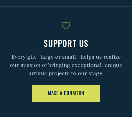
SUPPORT US
Every gift—large or small—helps us realize
our mission of bringing exceptional, unique
artistic projects to our stage.
MAKE A DONATION