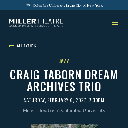
Columbia University in the City of New York
ALL EVENTS
JAZZ
CRAIG TABORN DREAM
ARCHIVES TRIO
SATURDAY, FEBRUARY 6, 2027, 7:30PM
Miller Theatre at Columbia University