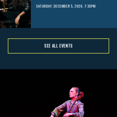
SATURDAY, DECEMBER 5, 2026, 7:30PM
SEE ALL EVENTS