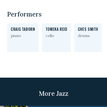
Performers
CRAIG TABORN
TOMEKA REID
CHES SMITH
piano
cello
drums
More Jazz