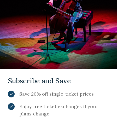
Subscribe and Save
Save 20% off single-ticket prices
Enjoy free ticket exchanges if your
plans change