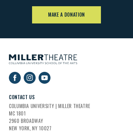
MAKE A DONATION
CONTACT US
COLUMBIA UNIVERSITY | MILLER THEATRE
MC 1801
2960 BROADWAY
NEW YORK, NY 10027