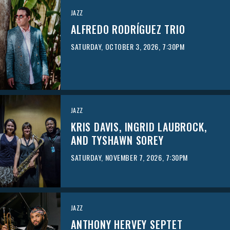
JAZZ
ALFREDO RODRÍGUEZ TRIO
SATURDAY, OCTOBER 3, 2026, 7:30PM
JAZZ
KRIS DAVIS, INGRID LAUBROCK,
AND TYSHAWN SOREY
SATURDAY, NOVEMBER 7, 2026, 7:30PM
JAZZ
ANTHONY HERVEY SEPTET