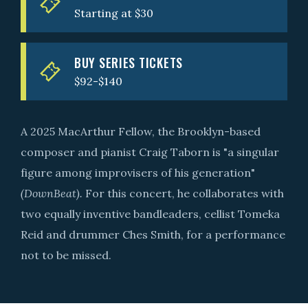
Starting at $30
BUY SERIES TICKETS
$92-$140
A 2025 MacArthur Fellow, the Brooklyn-based
composer and pianist Craig Taborn is "a singular
figure among improvisers of his generation"
(DownBeat).
For this concert, he collaborates with
two equally inventive bandleaders, cellist Tomeka
Reid and drummer Ches Smith, for a performance
not to be missed.