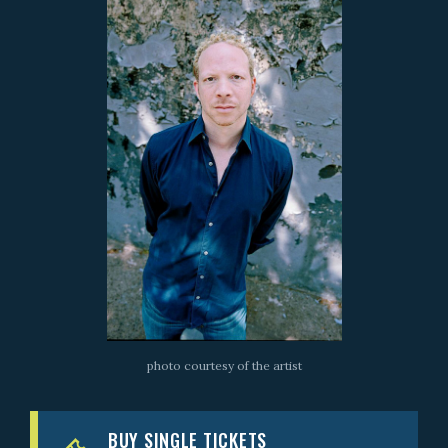
photo courtesy of the artist
BUY SINGLE TICKETS