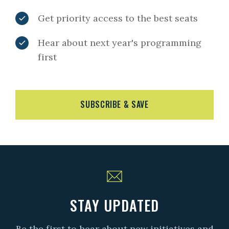
Get priority access to the best seats
Hear about next year's programming
first
SUBSCRIBE & SAVE
STAY UPDATED
Be the first to hear about new initiatives and