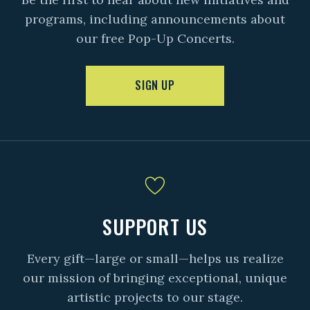
programs, including announcements about
our free Pop-Up Concerts.
SIGN UP
SUPPORT US
Every gift—large or small—helps us realize
our mission of bringing exceptional, unique
artistic projects to our stage.