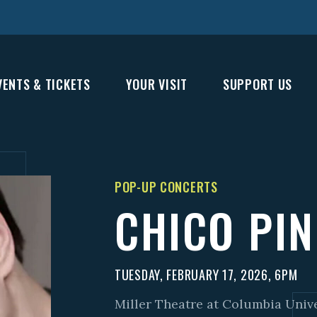
VENTS & TICKETS
YOUR VISIT
SUPPORT US
POP-UP CONCERTS
CHICO PI
TUESDAY, FEBRUARY 17, 2026, 6PM
Miller Theatre at Columbia Univ