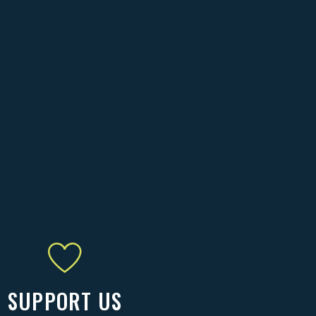
SUPPORT US