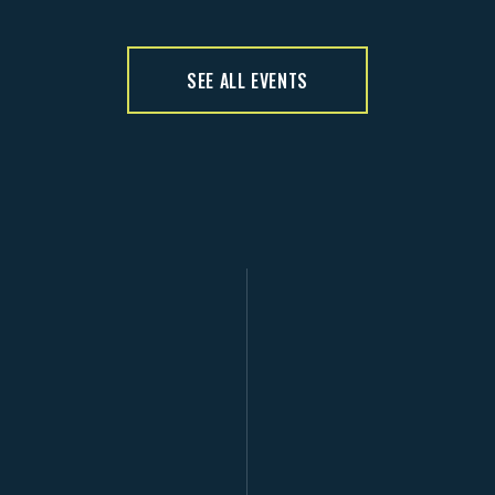
SEE ALL EVENTS
D