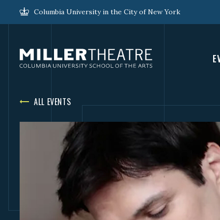
Columbia University in the City of New York
E
ALL EVENTS