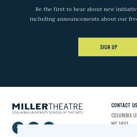
Be the first to hear about new initiat
including announcements about our fre
SIGN UP
CONTACT U
COLUMBIA UN
MC 1801
2960 BROA