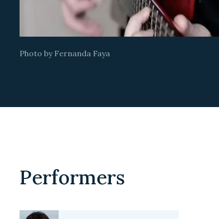
Photo by Fernanda Faya
Performers