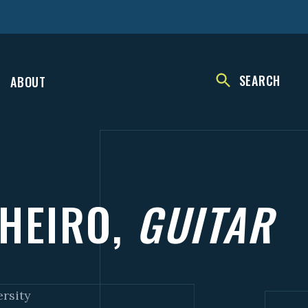
SEARCH
ABOUT
NHEIRO,
GUITAR
ersity