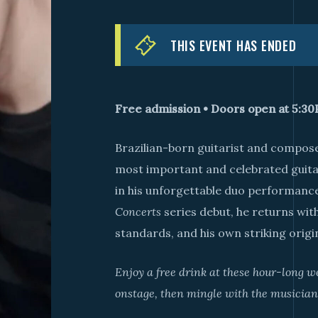
THIS EVENT HAS ENDED
Free admission • Doors open at 5:3
Brazilian-born guitarist and compos
most important and celebrated guitar
in his unforgettable duo performance
Concerts
series debut, he returns with
standards, and his own striking origi
Enjoy a free drink at these hour-long 
onstage, then mingle with the musician