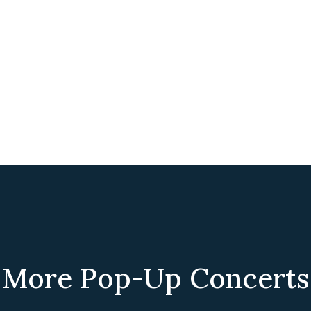
More Pop-Up Concerts