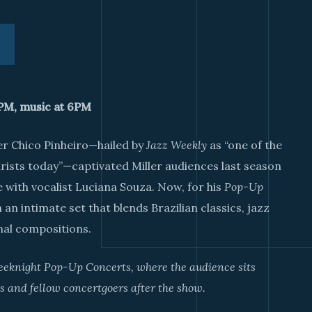
0PM, music at 6PM
er Chico Pinheiro—hailed by
Jazz Weekly
as “one of the
ists today”—captivated Miller audiences last season
 with vocalist Luciana Souza. Now, for his
Pop-Up
 an intimate set that blends Brazilian classics, jazz
nal compositions.
weeknight Pop-Up Concerts, where the audience sits
s and fellow concertgoers after the show.