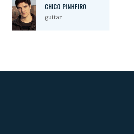
CHICO PINHEIRO
guitar