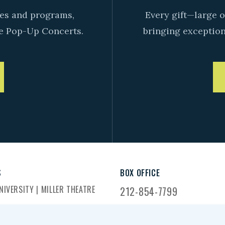
ives and programs,
Every gift—large o
e Pop-Up Concerts.
bringing exceptiona
S
BOX OFFICE
IVERSITY | MILLER THEATRE
212-854-7799
DWAY