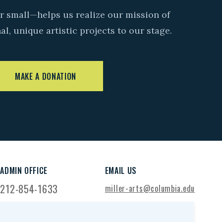
r small—helps us realize our mission of
l, unique artistic projects to our stage.
MAKE A DONATION
ADMIN OFFICE
EMAIL US
212-854-1633
miller-arts@columbia.edu