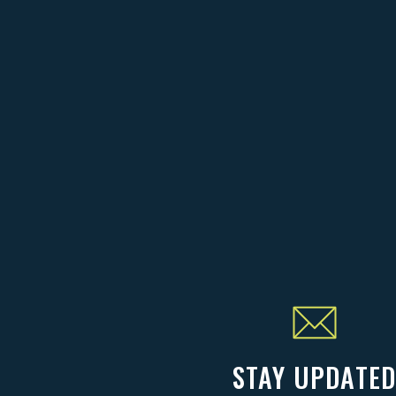
STAY UPDATE