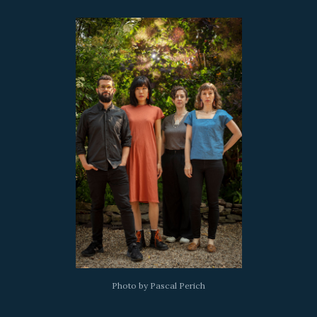
Photo by Pascal Perich