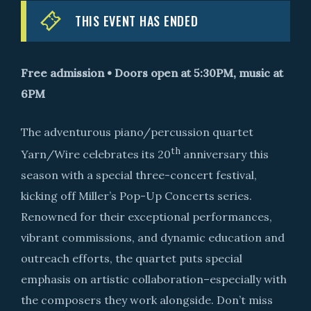
THIS EVENT HAS ENDED
Free admission • Doors open at 5:30PM, music at
6PM
The adventurous piano/percussion quartet
th
Yarn/Wire celebrates its 20
anniversary this
season with a special three-concert festival,
kicking off Miller’s Pop-Up Concerts series.
Renowned for their exceptional performances,
vibrant commissions, and dynamic education and
outreach efforts, the quartet puts special
emphasis on artistic collaboration–especially with
the composers they work alongside. Don’t miss