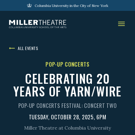
Columbia University in the City of New York
ALL EVENTS
POP-UP CONCERTS
CELEBRATING 20
YEARS OF YARN/WIRE
POP-UP CONCERTS FESTIVAL: CONCERT TWO
TUESDAY, OCTOBER 28, 2025, 6PM
Miller Theatre at Columbia University