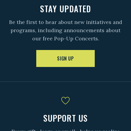
STAY UPDATED
Be the first to hear about new initiatives and
programs, including announcements about
our free Pop-Up Concerts.
SIGN UP
SUPPORT US