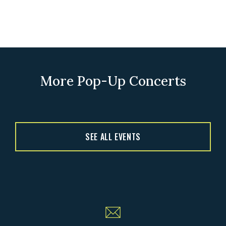
More Pop-Up Concerts
SEE ALL EVENTS