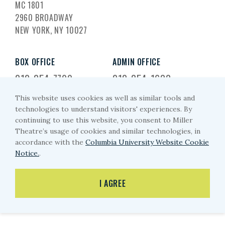
MC 1801
2960 BROADWAY
NEW YORK, NY 10027
BOX OFFICE
ADMIN OFFICE
212-854-7799
212-854-1633
This website uses cookies as well as similar tools and
EMAIL US
technologies to understand visitors' experiences. By
continuing to use this website, you consent to Miller
miller-arts@columbia.edu
Theatre’s usage of cookies and similar technologies, in
accordance with the
Columbia University Website Cookie
Notice.
.
PRIVACY POLICY
I AGREE
© MILLER THEATRE 2026
WEBSITE BY EYEKILLER