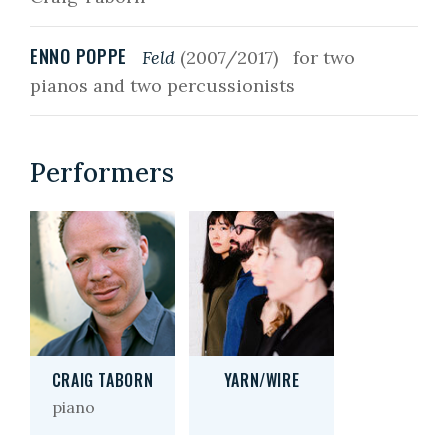
ENNO POPPE
Feld
(2007/2017)
for two
pianos and two percussionists
Performers
CRAIG TABORN
YARN/WIRE
piano