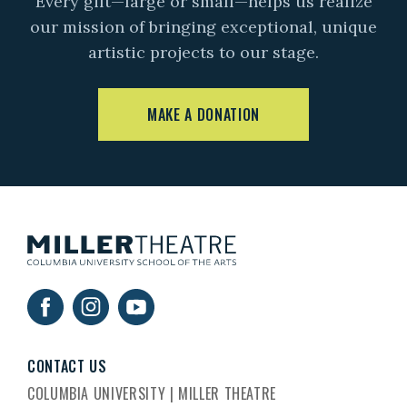
Every gift—large or small—helps us realize
our mission of bringing exceptional, unique
artistic projects to our stage.
MAKE A DONATION
CONTACT US
COLUMBIA UNIVERSITY | MILLER THEATRE