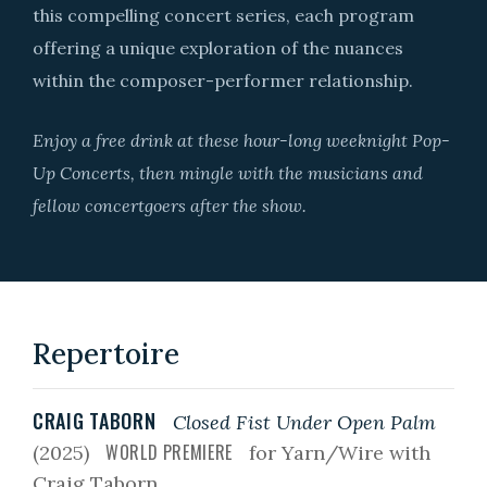
this compelling concert series, each program
offering a unique exploration of the nuances
within the composer-performer relationship.
Enjoy a free drink at these hour-long weeknight Pop-
Up Concerts, then mingle with the musicians and
fellow concertgoers after the show.
Repertoire
CRAIG TABORN
Closed Fist Under Open Palm
WORLD PREMIERE
(2025)
for Yarn/Wire with
Craig Taborn