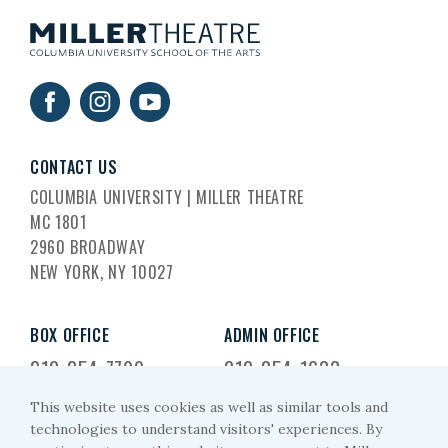
CONTACT US
COLUMBIA UNIVERSITY | MILLER THEATRE
MC 1801
2960 BROADWAY
NEW YORK, NY 10027
BOX OFFICE
ADMIN OFFICE
212-854-7799
212-854-1633
This website uses cookies as well as similar tools and
EMAIL US
technologies to understand visitors' experiences. By