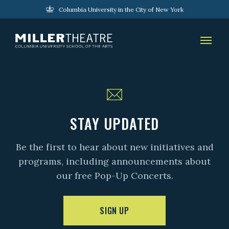
Columbia University in the City of New York
STAY UPDATED
Be the first to hear about new initiatives and
programs, including announcements about
our free Pop-Up Concerts.
SIGN UP