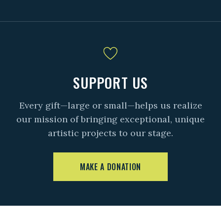
SUPPORT US
Every gift—large or small—helps us realize
our mission of bringing exceptional, unique
artistic projects to our stage.
MAKE A DONATION