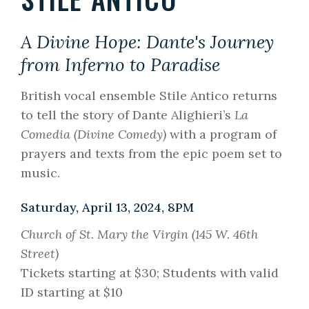
A Divine Hope: Dante's Journey
from Inferno to Paradise
British vocal ensemble Stile Antico returns
to tell the story of Dante Alighieri’s
La
Comedia (Divine Comedy)
with a program of
prayers and texts from the epic poem set to
music.
Saturday, April 13, 2024, 8PM
Church of St. Mary the Virgin (145 W. 46th
Street)
Tickets starting at $30; Students with valid
ID starting at $10