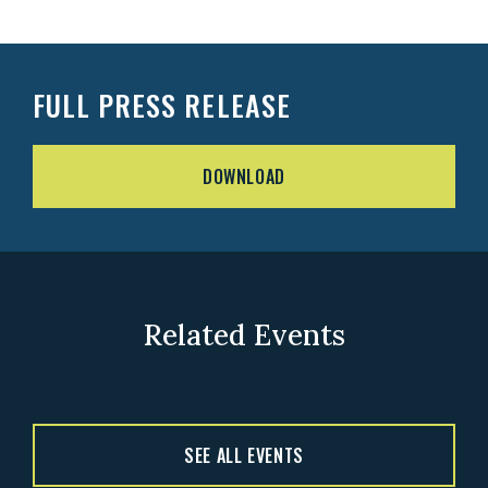
FULL PRESS RELEASE
DOWNLOAD
Related Events
SEE ALL EVENTS