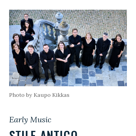
Photo by Kaupo Kikkas
Early Music
STILE ANTICO