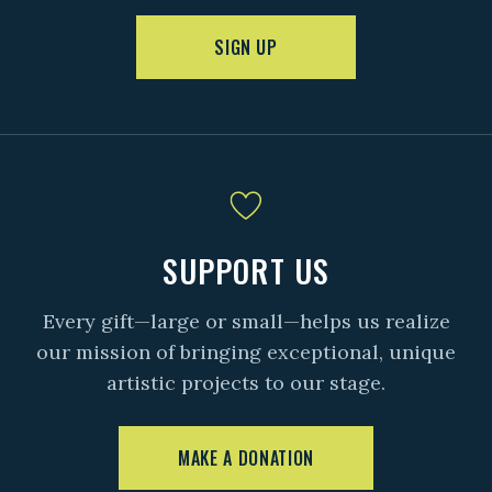
SIGN UP
SUPPORT US
Every gift—large or small—helps us realize
our mission of bringing exceptional, unique
artistic projects to our stage.
MAKE A DONATION