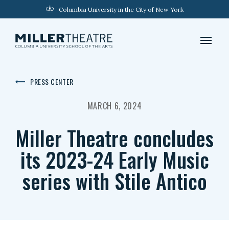
Columbia University in the City of New York
PRESS CENTER
MARCH 6, 2024
Miller Theatre concludes
its 2023-24 Early Music
series with Stile Antico