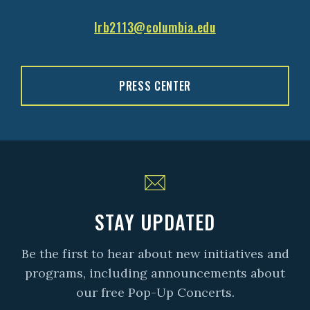
lrb2113@columbia.edu
PRESS CENTER
STAY UPDATED
Be the first to hear about new initiatives and
programs, including announcements about
our free Pop-Up Concerts.