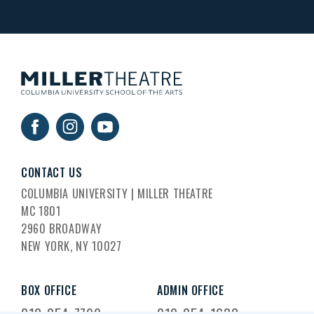
CONTACT US
COLUMBIA UNIVERSITY | MILLER THEATRE
MC 1801
2960 BROADWAY
NEW YORK, NY 10027
BOX OFFICE
ADMIN OFFICE