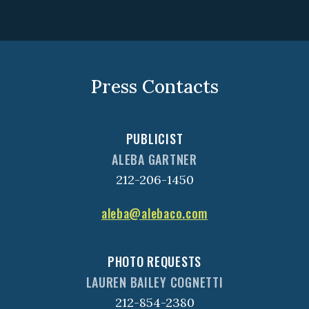
Press Contacts
PUBLICIST
ALEBA GARTNER
212-206-1450
aleba@alebaco.com
PHOTO REQUESTS
LAUREN BAILEY COGNETTI
212-854-2380