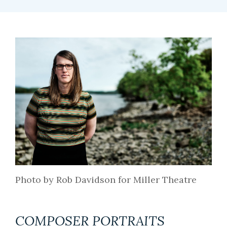
Photo by Rob Davidson for Miller Theatre
COMPOSER PORTRAITS