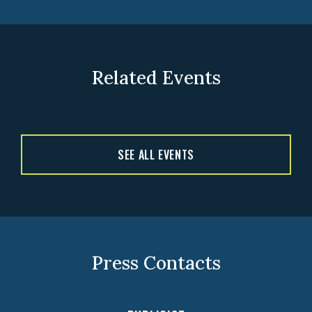
Related Events
SEE ALL EVENTS
Press Contacts