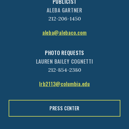
PUBLICIST
ALEBA GARTNER
212-206-1450
aleba@alebaco.com
PHOTO REQUESTS
LAUREN BAILEY COGNETTI
212-854-2380
lrb2113@columbia.edu
PRESS CENTER