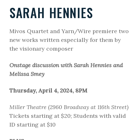
SARAH HENNIES
Mivos Quartet and Yarn/Wire premiere two
new works written especially for them by
the visionary composer
Onstage discussion with Sarah Hennies and
Melissa Smey
Thursday, April 4, 2024, 8PM
Miller Theatre (2960 Broadway at 116th Street)
Tickets starting at $20; Students with valid
ID starting at $10