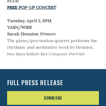
PLUS:
FREE
POP-UP CONCERT
Tuesday, April 2, 6PM
YARN/WIRE
Sarah Hennies:
Primers
The piano/percussion quartet performs the
rhythmic and meditative work by Hennies,
two days before her
Composer Portrait
FULL PRESS RELEASE
DOWNLOAD