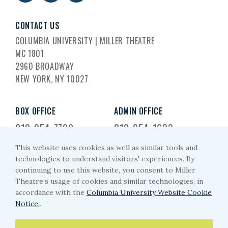
CONTACT US
COLUMBIA UNIVERSITY | MILLER THEATRE
MC 1801
2960 BROADWAY
NEW YORK, NY 10027
BOX OFFICE
ADMIN OFFICE
212-854-7799
212-854-1633
This website uses cookies as well as similar tools and
EMAIL US
technologies to understand visitors' experiences. By
continuing to use this website, you consent to Miller
miller-arts@columbia.edu
Theatre’s usage of cookies and similar technologies, in
accordance with the
Columbia University Website Cookie
Notice.
.
PRIVACY POLICY