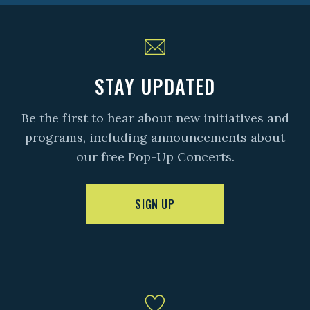
STAY UPDATED
Be the first to hear about new initiatives and
programs, including announcements about
our free Pop-Up Concerts.
SIGN UP