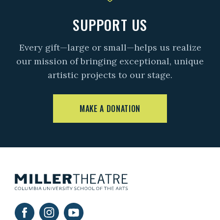
SUPPORT US
Every gift—large or small—helps us realize
our mission of bringing exceptional, unique
artistic projects to our stage.
MAKE A DONATION