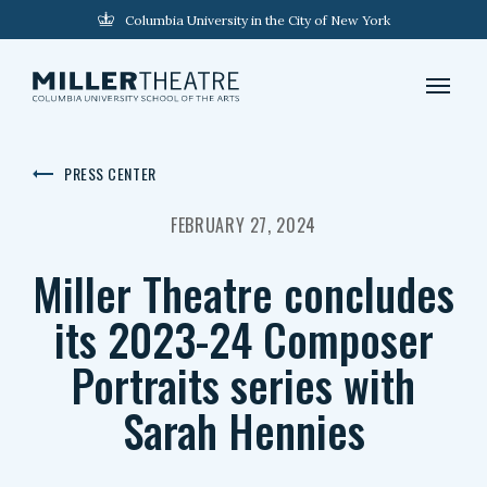
Columbia University in the City of New York
PRESS CENTER
FEBRUARY 27, 2024
Miller Theatre concludes
its 2023-24 Composer
Portraits series with
Sarah Hennies