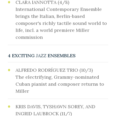
CLARA IANNOTTA (4/8)
International Contemporary Ensemble
brings the Italian, Berlin-based
composer's richly tactile sound world to
life, incl. a world premiere Miller
commission
4 EXCITING
JAZZ
ENSEMBLES
ALFREDO RODRÍGUEZ TRIO (10/3)
The electrifying, Grammy-nominated
Cuban pianist and composer returns to
Miller
KRIS DAVIS, TYSHAWN SOREY, AND
INGRID LAUBROCK (11/7)