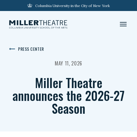
Columbia University in the City of New York
PRESS CENTER
MAY 11, 2026
Miller Theatre
announces the 2026-27
Season