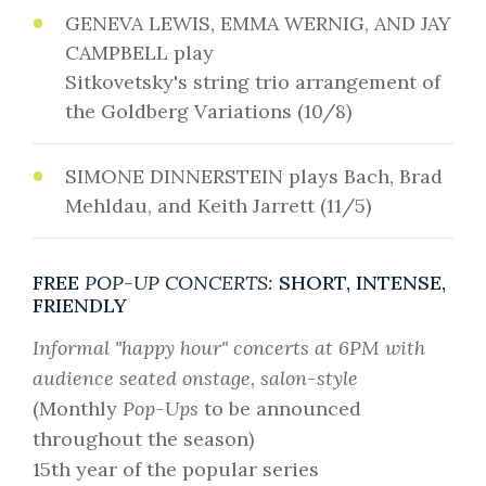
GENEVA LEWIS, EMMA WERNIG, AND JAY
CAMPBELL play
Sitkovetsky's string trio arrangement of
the Goldberg Variations (10/8)
SIMONE DINNERSTEIN plays Bach, Brad
Mehldau, and Keith Jarrett (11/5)
FREE
POP-UP CONCERTS:
SHORT, INTENSE,
FRIENDLY
Informal "happy hour" concerts at 6PM with
audience seated onstage, salon-style
(Monthly
Pop-Ups
to be announced
throughout the season)
15th year of the popular series