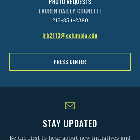
PHOTO REQUESTS
LAUREN BAILEY COGNETTI
212-854-2380
lrb2113@columbia.edu
PRESS CENTER
STAY UPDATED
Be the first to hear about new initiatives and