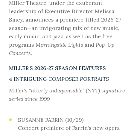
Miller Theatre, under the exuberant
leadership of Executive Director Melissa
Smey, announces a premiere-filled 2026-27
season—an invigorating mix of new music,
early music, and jazz, as well as the free
programs
Morningside Lights
and
Pop-Up
Concerts
.
MILLER'S 2026-27 SEASON FEATURES
4 INTRIGUING
COMPOSER PORTRAITS
Miller's "utterly indispensable" (NYT) signature
series since 1999
SUSANNE FARRIN (10/29)
Concert premiere of Farrin's new opera