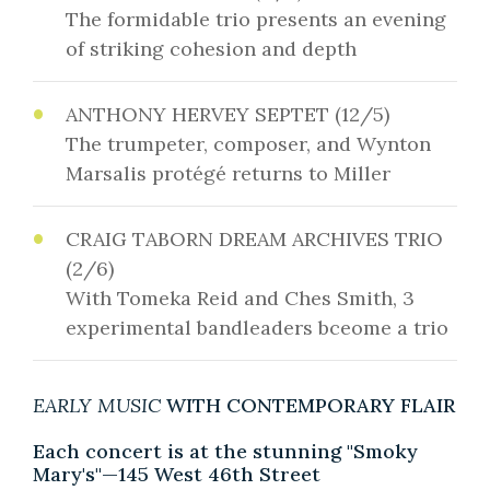
The formidable trio presents an evening
of striking cohesion and depth
ANTHONY HERVEY SEPTET (12/5)
The trumpeter, composer, and Wynton
Marsalis protégé returns to Miller
CRAIG TABORN DREAM ARCHIVES TRIO
(2/6)
With Tomeka Reid and Ches Smith, 3
experimental bandleaders bceome a trio
EARLY MUSIC
WITH CONTEMPORARY FLAIR
Each concert is at the stunning "Smoky
Mary's"—145 West 46th Street