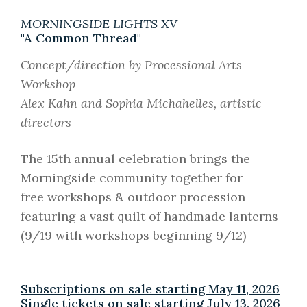
MORNINGSIDE LIGHTS XV
"A Common Thread"
Concept/direction by Processional Arts
Workshop
Alex Kahn and Sophia Michahelles, artistic
directors
The 15th annual celebration brings the
Morningside community together for
free workshops & outdoor procession
featuring a vast quilt of handmade lanterns
(9/19 with workshops beginning 9/12)
Subscriptions on sale starting May 11, 2026
Single tickets on sale starting July 13, 2026