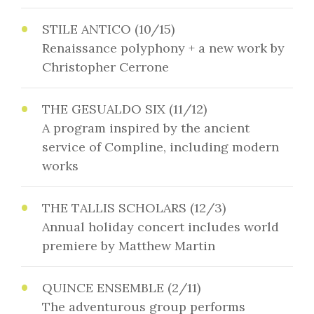
STILE ANTICO (10/15)
Renaissance polyphony + a new work by
Christopher Cerrone
THE GESUALDO SIX (11/12)
A program inspired by the ancient
service of Compline, including modern
works
THE TALLIS SCHOLARS (12/3)
Annual holiday concert includes world
premiere by Matthew Martin
QUINCE ENSEMBLE (2/11)
The adventurous group performs