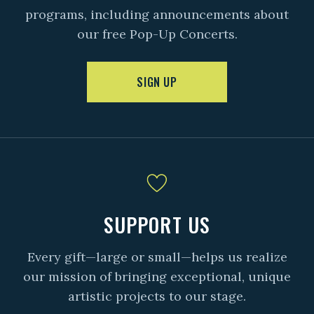
programs, including announcements about
our free Pop-Up Concerts.
SIGN UP
SUPPORT US
Every gift—large or small—helps us realize
our mission of bringing exceptional, unique
artistic projects to our stage.