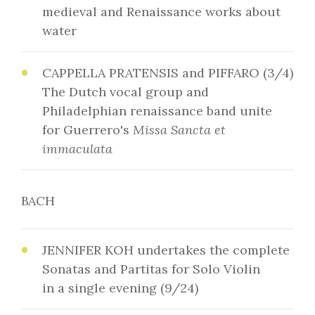
medieval and Renaissance works about
water
CAPPELLA PRATENSIS and PIFFARO (3/4)
The Dutch vocal group and
Philadelphian renaissance band unite
for Guerrero's
Missa Sancta et
immaculata
BACH
JENNIFER KOH undertakes the complete
Sonatas and Partitas for Solo Violin
in a single evening (9/24)