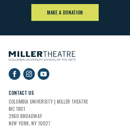
MAKE A DONATION
CONTACT US
COLUMBIA UNIVERSITY | MILLER THEATRE
MC 1801
2960 BROADWAY
NEW YORK, NY 10027