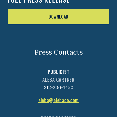
DOWNLOAD
Press Contacts
PUBLICIST
ALEBA GARTNER
212-206-1450
aleba@alebaco.com