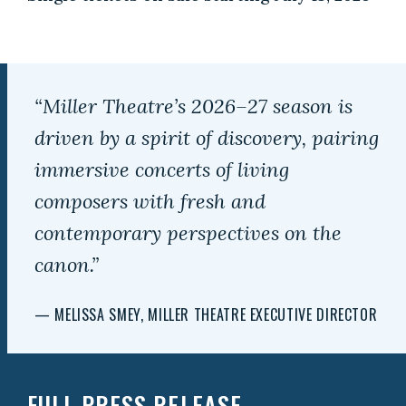
“Miller Theatre’s 2026–27 season is
driven by a spirit of discovery, pairing
immersive concerts of living
composers with fresh and
contemporary perspectives on the
canon.”
— MELISSA SMEY, MILLER THEATRE EXECUTIVE DIRECTOR
FULL PRESS RELEASE