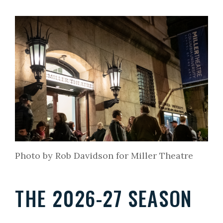
Photo by Rob Davidson for Miller Theatre
THE 2026-27 SEASON