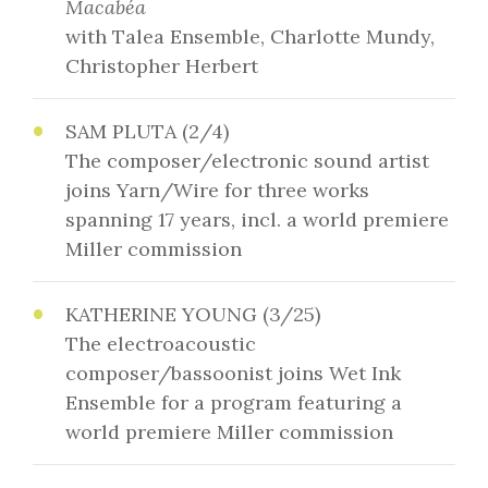
Macabéa
with Talea Ensemble, Charlotte Mundy,
Christopher Herbert
SAM PLUTA (2/4)
The composer/electronic sound artist
joins Yarn/Wire for three works
spanning 17 years, incl. a world premiere
Miller commission
KATHERINE YOUNG (3/25)
The electroacoustic
composer/bassoonist joins Wet Ink
Ensemble for a program featuring a
world premiere Miller commission