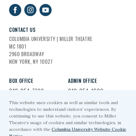
CONTACT US
COLUMBIA UNIVERSITY | MILLER THEATRE
MC 1801
2960 BROADWAY
NEW YORK, NY 10027
BOX OFFICE
ADMIN OFFICE
212-854-7799
212-854-1633
This website uses cookies as well as similar tools and
EMAIL US
technologies to understand visitors' experiences. By
continuing to use this website, you consent to Miller
miller-arts@columbia.edu
Theatre’s usage of cookies and similar technologies, in
accordance with the
Columbia University Website Cookie