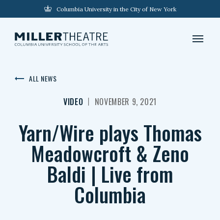
Columbia University in the City of New York
ALL NEWS
|
VIDEO
NOVEMBER 9, 2021
Yarn/Wire plays Thomas
Meadowcroft & Zeno
Baldi | Live from
Columbia