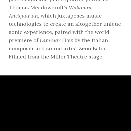
Thomas Meadowcroft’s
Walkman
Antiquarian,
which juxtaposes music
technologies to create an altogether unique
sonic experience, paired with the world
premiere of
Laminar Flow
by the Italian
composer and sound artist Zeno Baldi.
Filmed from the Miller Theatre stage.