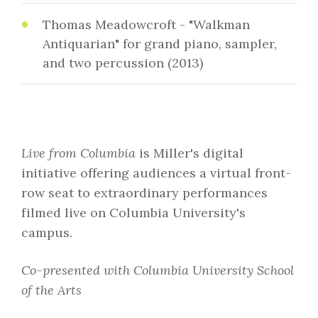
Thomas Meadowcroft - "Walkman
Antiquarian" for grand piano, sampler,
and two percussion (2013)
Live from Columbia
is Miller's digital
initiative offering audiences a virtual front-
row seat to extraordinary performances
filmed live on Columbia University's
campus.
Co-presented with Columbia University School
of the Arts