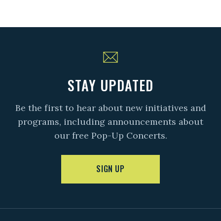
STAY UPDATED
Be the first to hear about new initiatives and
programs, including announcements about
our free Pop-Up Concerts.
SIGN UP