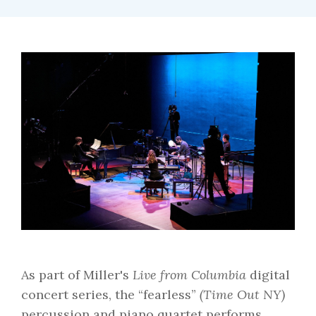
As part of Miller's
Live from Columbia
digital
concert series, the “fearless”
(Time Out NY)
percussion and piano quartet performs