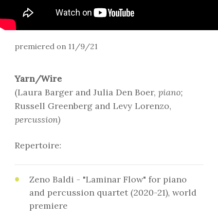
premiered on 11/9/21
Yarn/Wire
(Laura Barger and Julia Den Boer,
piano;
Russell Greenberg and Levy Lorenzo,
percussion)
Repertoire:
Zeno Baldi - "Laminar Flow" for piano
and percussion quartet (2020-21), world
premiere