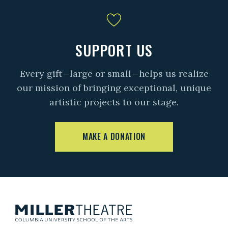
SUPPORT US
Every gift—large or small—helps us realize
our mission of bringing exceptional, unique
artistic projects to our stage.
MAKE A DONATION