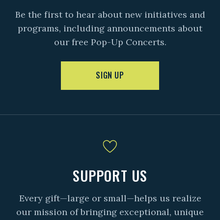
Be the first to hear about new initiatives and
programs, including announcements about
our free Pop-Up Concerts.
SIGN UP
SUPPORT US
Every gift—large or small—helps us realize
our mission of bringing exceptional, unique