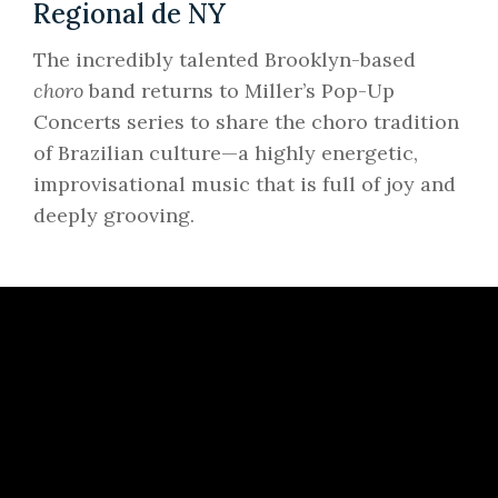
Regional de NY
The incredibly talented Brooklyn-based
choro
band returns to Miller’s Pop-Up
Concerts series to share the choro tradition
of Brazilian culture—a highly energetic,
improvisational music that is full of joy and
deeply grooving.