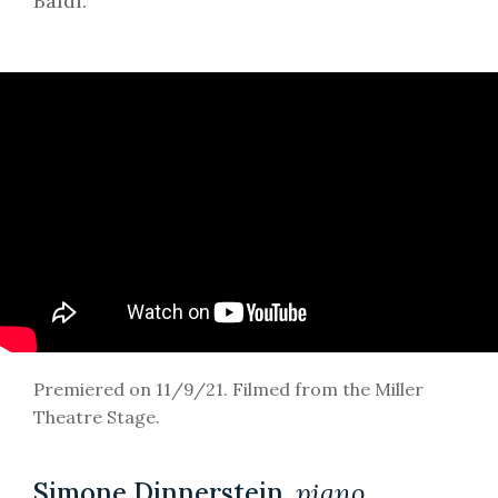
Baldi.
Premiered on 11/9/21. Filmed from the Miller
Theatre Stage.
Simone Dinnerstein,
piano