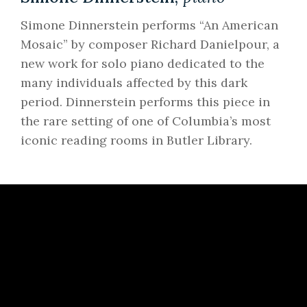
Simone Dinnerstein performs “An American
Mosaic” by composer Richard Danielpour, a
new work for solo piano dedicated to the
many individuals affected by this dark
period. Dinnerstein performs this piece in
the rare setting of one of Columbia’s most
iconic reading rooms in Butler Library.