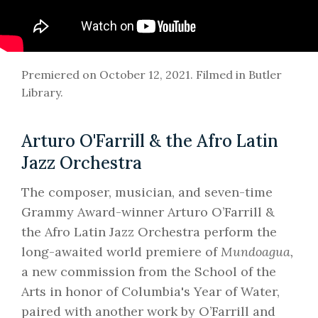
Premiered on October 12, 2021. Filmed in Butler
Library.
Arturo O'Farrill & the Afro Latin
Jazz Orchestra
The composer, musician, and seven-time
Grammy Award-winner Arturo O’Farrill &
the Afro Latin Jazz Orchestra perform the
long-awaited world premiere of
Mundoagua,
a new commission from the School of the
Arts in honor of Columbia's Year of Water,
paired with another work by O’Farrill and