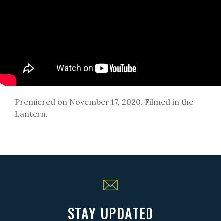
Premiered on November 17, 2020. Filmed in the
Lantern.
STAY UPDATED