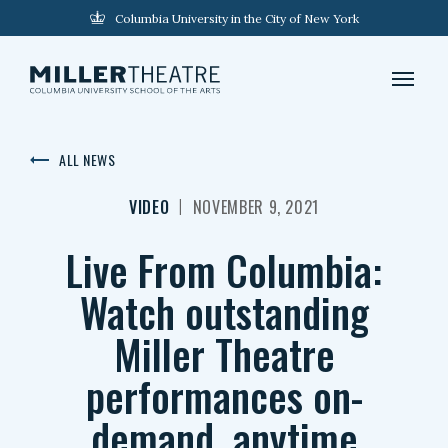
Columbia University in the City of New York
ALL NEWS
|
VIDEO
NOVEMBER 9, 2021
Live From Columbia:
Watch outstanding
Miller Theatre
performances on-
demand, anytime