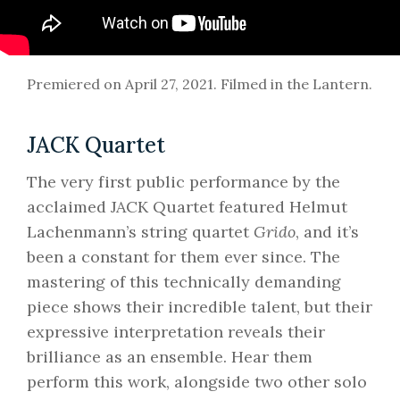
Premiered on April 27, 2021. Filmed in the Lantern.
JACK Quartet
The very first public performance by the
acclaimed JACK Quartet featured Helmut
Lachenmann’s string quartet
Grido
, and it’s
been a constant for them ever since. The
mastering of this technically demanding
piece shows their incredible talent, but their
expressive interpretation reveals their
brilliance as an ensemble. Hear them
perform this work, alongside two other solo