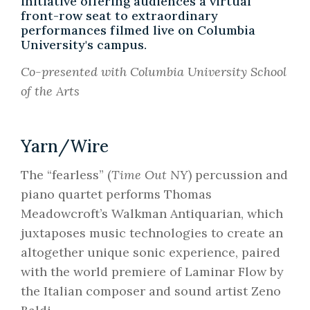
initiative offering audiences a virtual
front-row seat to extraordinary
performances filmed live on Columbia
University's campus.
Co-presented with Columbia University School
of the Arts
Yarn/Wire
The “fearless” (
Time Out NY
) percussion and
piano quartet performs Thomas
Meadowcroft’s Walkman Antiquarian, which
juxtaposes music technologies to create an
altogether unique sonic experience, paired
with the world premiere of Laminar Flow by
the Italian composer and sound artist Zeno