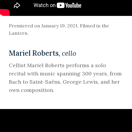
Premiered on January 19, 2021. Filmed in the
Lantern.
Mariel Roberts,
cell
o
Cellist Mariel Roberts performs a solo
recital with music spanning 300 years, from
Bach to Saint-Saëns, George Lewis, and her
own composition.