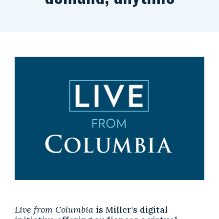
Live from Columbia
is Miller's digital