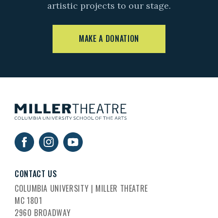
artistic projects to our stage.
MAKE A DONATION
CONTACT US
COLUMBIA UNIVERSITY | MILLER THEATRE
MC 1801
2960 BROADWAY