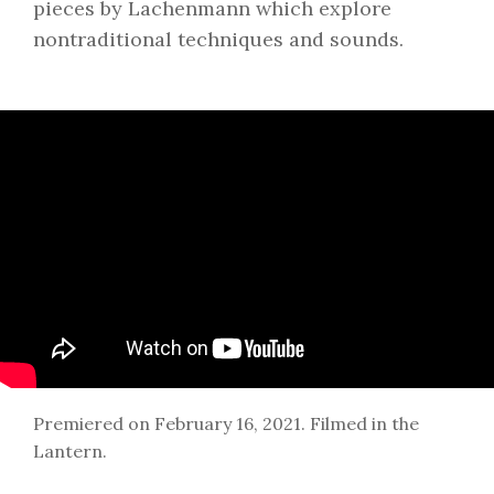
pieces by Lachenmann which explore
nontraditional techniques and sounds.
Premiered on February 16, 2021. Filmed in the
Lantern.