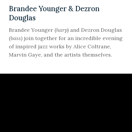
Brandee Younger & Dezron
Douglas
Brandee Younger (
harp)
and Dezron Douglas
(
bass)
join together for an incredible evening
of inspired jazz works by Alice Coltrane,
Marvin Gaye, and the artists themselves.