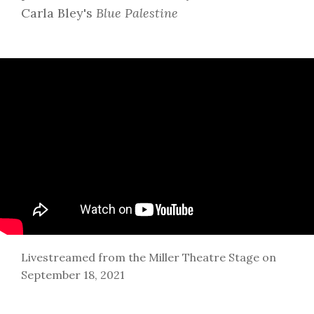
Carla Bley's
Blue Palestine
Livestreamed from the Miller Theatre Stage on
September 18, 2021